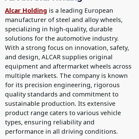
Alcar Holding
is a leading European
manufacturer of steel and alloy wheels,
specializing in high-quality, durable
solutions for the automotive industry.
With a strong focus on innovation, safety,
and design, ALCAR supplies original
equipment and aftermarket wheels across
multiple markets. The company is known
for its precision engineering, rigorous
quality standards and commitment to
sustainable production. Its extensive
product range caters to various vehicle
types, ensuring reliability and
performance in all driving conditions.