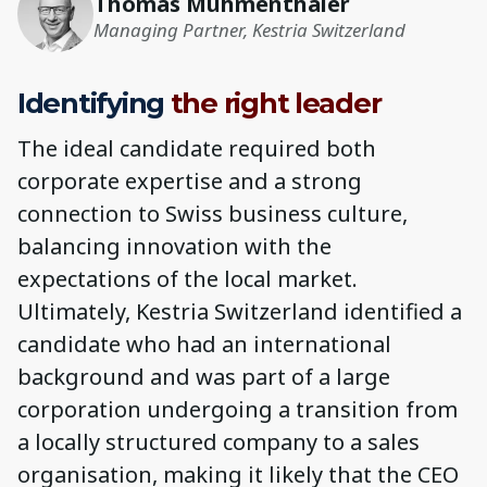
Thomas Muhmenthaler
Managing Partner, Kestria Switzerland
Identifying
the right leader
The ideal candidate required both
corporate expertise and a strong
connection to Swiss business culture,
balancing innovation with the
expectations of the local market.
Ultimately, Kestria Switzerland identified a
candidate who had an international
background and was part of a large
corporation undergoing a transition from
a locally structured company to a sales
organisation, making it likely that the CEO