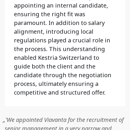
appointing an internal candidate,
ensuring the right fit was
paramount. In addition to salary
alignment, introducing local
regulations played a crucial role in
the process. This understanding
enabled Kestria Switzerland to
guide both the client and the
candidate through the negotiation
process, ultimately ensuring a
competitive and structured offer.
„'We appointed Viavanta for the recruitment of
senior management in a very narrow and