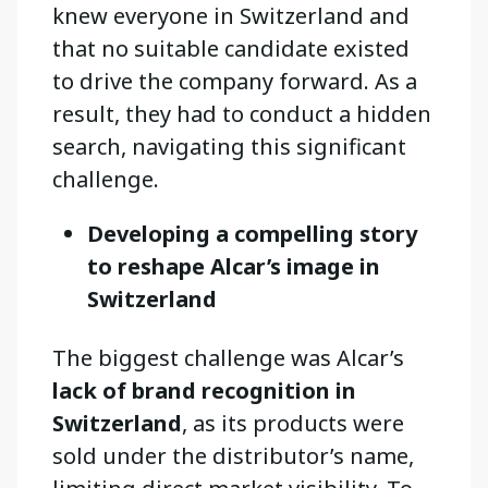
knew everyone in Switzerland and
that no suitable candidate existed
to drive the company forward. As a
result, they had to conduct a hidden
search, navigating this significant
challenge.
Developing a compelling story
to reshape Alcar’s image in
Switzerland
The biggest challenge was Alcar’s
lack of brand recognition in
Switzerland
, as its products were
sold under the distributor’s name,