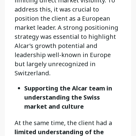
limiting direct market visibility. To
address this, it was crucial to
position the client as a European
market leader. A strong positioning
strategy was essential to highlight
Alcar’s growth potential and
leadership well-known in Europe
but largely unrecognized in
Switzerland.
Supporting the Alcar team in
understanding the Swiss
market and culture
At the same time, the client had a
limited understanding of the