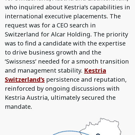
who inquired about Kestria’s capabilities in
international executive placements. The
request was for a CEO search in
Switzerland for Alcar Holding. The priority
was to find a candidate with the expertise
to drive business growth and the
‘Swissness’ needed for a smooth transition
and management stability.
Kestria
Switzerland’s
persistence and reputation,
reinforced by ongoing discussions with
Kestria Austria, ultimately secured the
mandate.