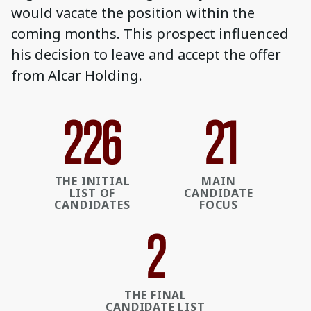
would vacate the position within the
coming months. This prospect influenced
his decision to leave and accept the offer
from Alcar Holding.
235
22
THE INITIAL
MAIN
LIST OF
CANDIDATE
CANDIDATES
FOCUS
3
THE FINAL
CANDIDATE LIST