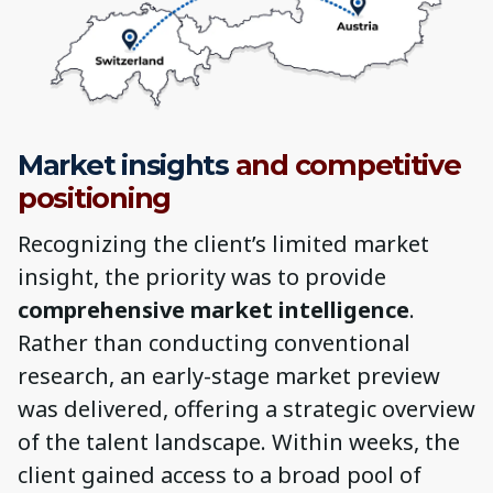
Market insights
and competitive
positioning
Recognizing the client’s limited market
insight, the priority was to provide
comprehensive market intelligence
.
Rather than conducting conventional
research, an early-stage market preview
was delivered, offering a strategic overview
of the talent landscape. Within weeks, the
client gained access to a broad pool of