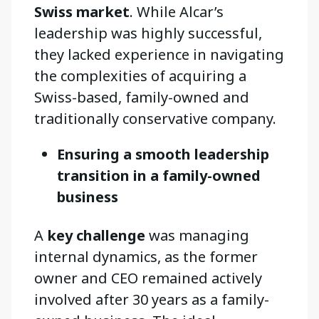
Swiss market
. While Alcar’s
leadership was highly successful,
they lacked experience in navigating
the complexities of acquiring a
Swiss-based, family-owned and
traditionally conservative company.
Ensuring a smooth leadership
transition in a family-owned
business
A
key challenge
was managing
internal dynamics, as the former
owner and CEO remained actively
involved after 30 years as a family-