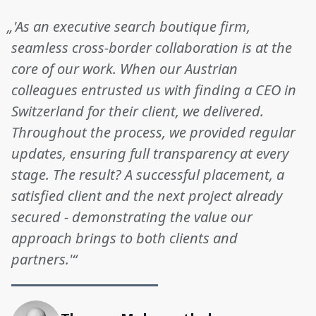
„'As an executive search boutique firm,
seamless cross-border collaboration is at the
core of our work. When our Austrian
colleagues entrusted us with finding a CEO in
Switzerland for their client, we delivered.
Throughout the process, we provided regular
updates, ensuring full transparency at every
stage. The result? A successful placement, a
satisfied client and the next project already
secured - demonstrating the value our
approach brings to both clients and
partners.'“