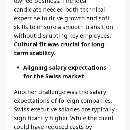
owned business. The ideal
candidate needed both technical
expertise to drive growth and soft
skills to ensure a smooth transition
without disrupting key employees.
Cultural fit was crucial for long-
term stability
.
Aligning salary expectations
for the Swiss market
Another challenge was the salary
expectations of foreign companies.
Swiss executive salaries are typically
significantly higher. While the client
could have reduced costs by