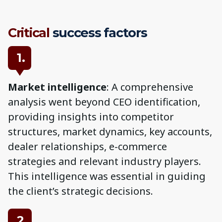
Critical
success factors
1.
Market intelligence
: A comprehensive
analysis went beyond CEO identification,
providing insights into competitor
structures, market dynamics, key accounts,
dealer relationships, e-commerce
strategies and relevant industry players.
This intelligence was essential in guiding
the client’s strategic decisions.
2.