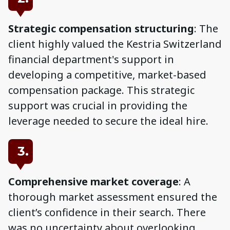
Strategic compensation structuring
: The
client highly valued the Kestria Switzerland
financial department's support in
developing a competitive, market-based
compensation package. This strategic
support was crucial in providing the
leverage needed to secure the ideal hire.
3.
Comprehensive market coverage
: A
thorough market assessment ensured the
client’s confidence in their search. There
was no uncertainty about overlooking