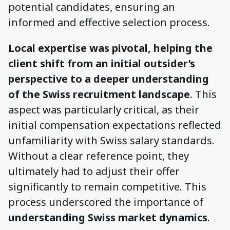
potential candidates, ensuring an
informed and effective selection process.
Local expertise was pivotal, helping the
client shift from an initial outsider’s
perspective to a deeper understanding
of the Swiss recruitment landscape
. This
aspect was particularly critical, as their
initial compensation expectations reflected
unfamiliarity with Swiss salary standards.
Without a clear reference point, they
ultimately had to adjust their offer
significantly to remain competitive. This
process underscored the importance of
understanding Swiss market dynamics
.