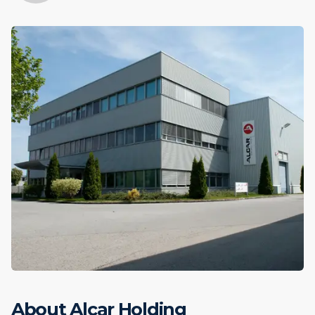
About Alcar Holding