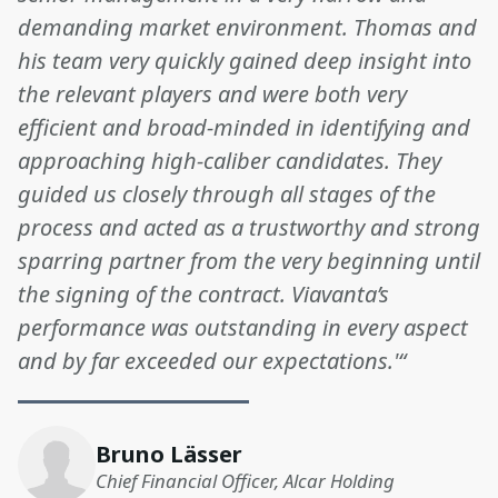
demanding market environment. Thomas and
his team very quickly gained deep insight into
the relevant players and were both very
efficient and broad-minded in identifying and
approaching high-caliber candidates. They
guided us closely through all stages of the
process and acted as a trustworthy and strong
sparring partner from the very beginning until
the signing of the contract. Viavanta’s
performance was outstanding in every aspect
and by far exceeded our expectations.'“
Bruno Lässer
Chief Financial Officer, Alcar Holding