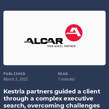
PUBLISHED
READ
March 3, 2025
7 minutes
Kestria partners guided a client
through a complex executive
search, overcoming challenges