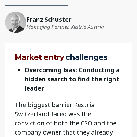
Franz Schuster
Managing Partner, Kestria Austria
Market entry
challenges
Overcoming bias: Conducting a
hidden search to find the right
leader
The biggest barrier Kestria
Switzerland faced was the
conviction of both the CSO and the
company owner that they already