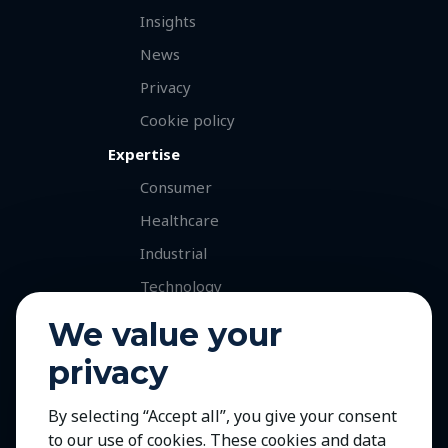
Insights
News
Privacy
Cookie policy
Expertise
Consumer
Healthcare
Industrial
Technology
Services
We value your
Retained Executive Search
privacy
Professional Recruitment
By selecting “Accept all”, you give your consent
Talent and Market Mapping
to our use of cookies. These cookies and data