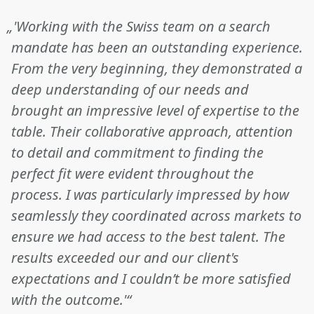
„'Working with the Swiss team on a search
mandate has been an outstanding experience.
From the very beginning, they demonstrated a
deep understanding of our needs and
brought an impressive level of expertise to the
table. Their collaborative approach, attention
to detail and commitment to finding the
perfect fit were evident throughout the
process. I was particularly impressed by how
seamlessly they coordinated across markets to
ensure we had access to the best talent. The
results exceeded our and our client's
expectations and I couldn’t be more satisfied
with the outcome.'“