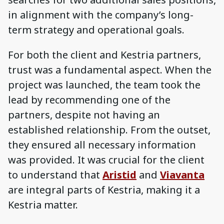
in alignment with the company’s long-
term strategy and operational goals.
For both the client and Kestria partners,
trust was a fundamental aspect. When the
project was launched, the team took the
lead by recommending one of the
partners, despite not having an
established relationship. From the outset,
they ensured all necessary information
was provided. It was crucial for the client
to understand that
Aristid
and
Viavanta
are integral parts of Kestria, making it a
Kestria matter.