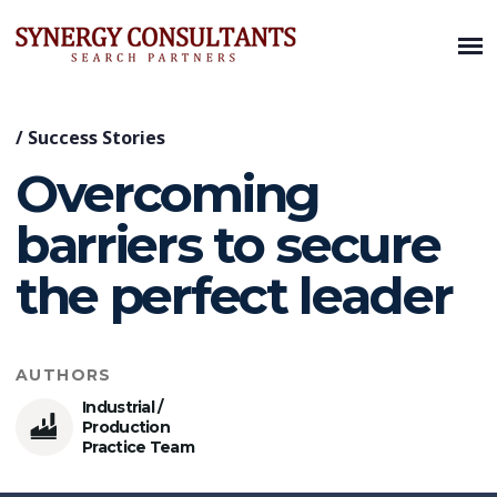
/
Success Stories
Overcoming
barriers to secure
the perfect leader
AUTHORS
Industrial /
Production
Practice Team