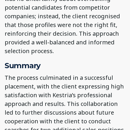
potential candidates from competitor
companies; instead, the client recognised
that those profiles were not the right fit,
reinforcing their decision. This approach
provided a well-balanced and informed
selection process.
Summary
The process culminated in a successful
placement, with the client expressing high
satisfaction with Kestria’s professional
approach and results. This collaboration
led to further discussions about future
cooperation with the client to conduct
searches for two additional sales positions,