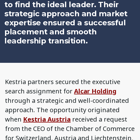
to find the ideal leader. Their
strategic approach and market
expertise ensured a successful
placement and smooth
leadership transition.
Kestria partners secured the executive
search assignment for
Alcar Holding
through a strategic and well-coordinated
approach. The opportunity originated
when
Kestria Austria
received a request
from the CEO of the Chamber of Commerce
for Switzerland, Austria and Liechtenstein,