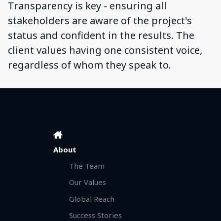
Transparency is key - ensuring all
stakeholders are aware of the project's
status and confident in the results. The
client values having one consistent voice,
regardless of whom they speak to.
About
The Team
Our Values
Global Reach
Success Stories