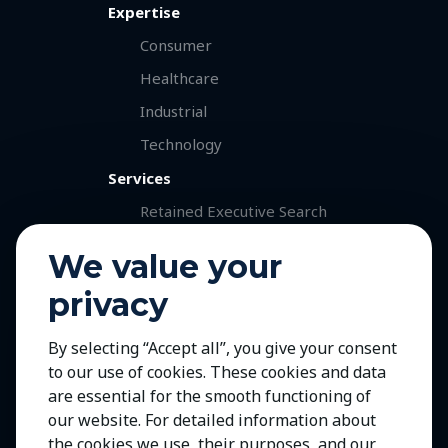
Expertise
Consumer
Healthcare
Industrial
Technology
Services
Retained Executive Search
Professional Recruitment
We value your
Talent and Market Mapping
privacy
Careers
Jobs with Our Clients
By selecting “Accept all”, you give your consent
to our use of cookies. These cookies and data
Join Us
are essential for the smooth functioning of
Contact Us
our website. For detailed information about
the cookies we use, their purposes, and our