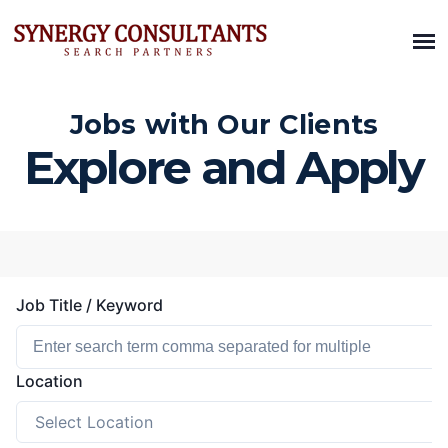
Jobs with Our Clients
Explore and Apply