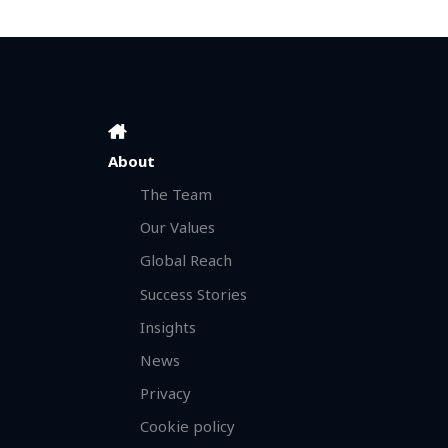
About
The Team
Our Values
Global Reach
Success Stories
Insights
News
Privacy
Cookie policy