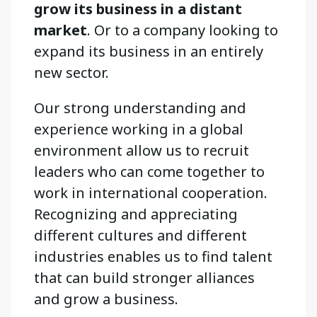
grow its business in a distant
market
. Or to a company looking to
expand its business in an entirely
new sector.
Our strong understanding and
experience working in a global
environment allow us to recruit
leaders who can come together to
work in international cooperation.
Recognizing and appreciating
different cultures and different
industries enables us to find talent
that can build stronger alliances
and grow a business.