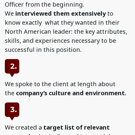
Officer from the beginning.
We
interviewed them extensively
to
know exactly what they wanted in their
North American leader: the key attributes,
skills, and experiences necessary to be
successful in this position.
2.
We spoke to the client at length about
the
company’s culture and environment.
3.
We created a
target list of relevant