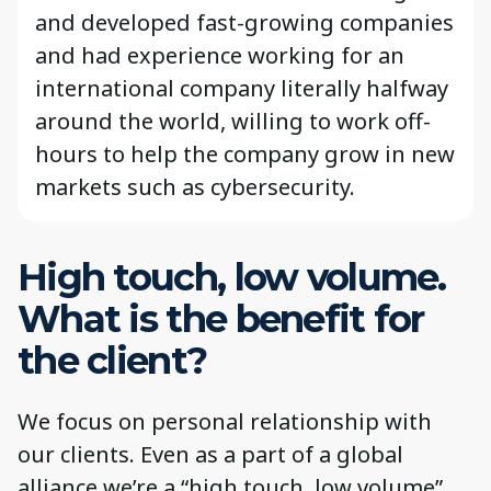
and developed fast-growing companies
and had experience working for an
international company literally halfway
around the world, willing to work off-
hours to help the company grow in new
markets such as cybersecurity.
High touch, low volume.
What is the benefit for
the client?
We focus on personal relationship with
our clients. Even as a part of a global
alliance we’re a “high touch, low volume”