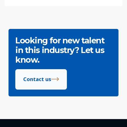
Looking for new talent
in this industry? Let us
know.
Contact us