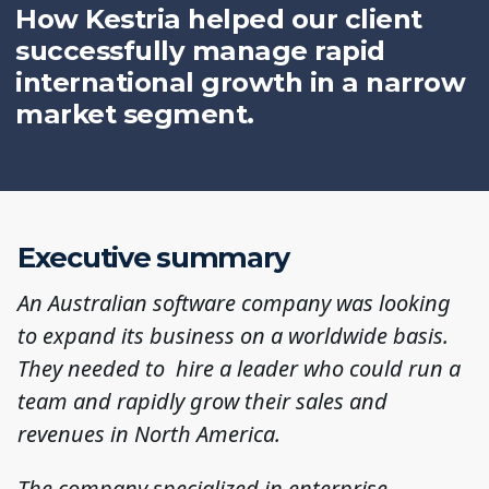
How Kestria helped our client
successfully manage rapid
international growth in a narrow
market segment.
Executive summary
An Australian software company was looking
to expand its business on a worldwide basis.
They needed to hire a leader who could run a
team and rapidly grow their sales and
revenues in North America.
The company specialized in enterprise