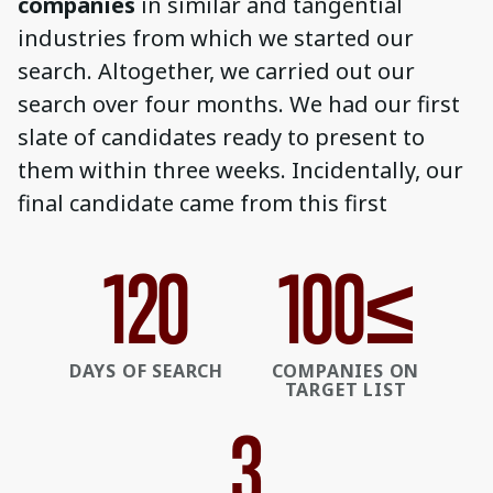
companies
in similar and tangential
industries from which we started our
search. Altogether, we carried out our
search over four months. We had our first
slate of candidates ready to present to
them within three weeks. Incidentally, our
final candidate came from this first
120
100
≤
DAYS OF SEARCH
COMPANIES ON
TARGET LIST
3