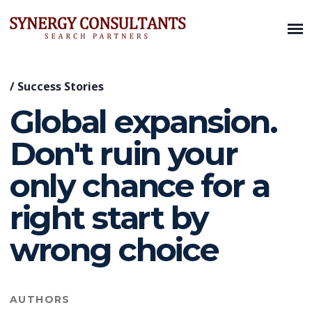
/
Success Stories
Global expansion.
Don't ruin your
only chance for a
right start by
wrong choice
AUTHORS