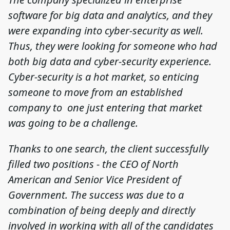
software for big data and analytics, and they
were expanding into cyber-security as well.
Thus, they were looking for someone who had
both big data and cyber-security experience.
Cyber-security is a hot market, so enticing
someone to move from an established
company to one just entering that market
was going to be a challenge.
Thanks to one search, the client successfully
filled two positions - the CEO of North
American and Senior Vice President of
Government. The success was due to a
combination of being deeply and directly
involved in working with all of the candidates