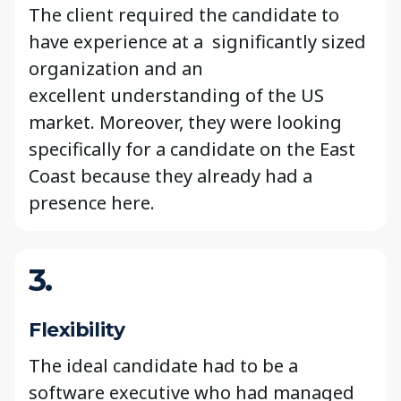
The client required the candidate to
have experience at a significantly sized
organization and an
excellent understanding of the US
market. Moreover, they were looking
specifically for a candidate on the East
Coast because they already had a
presence here.
3.
Flexibility
The ideal candidate had to be a
software executive who had managed