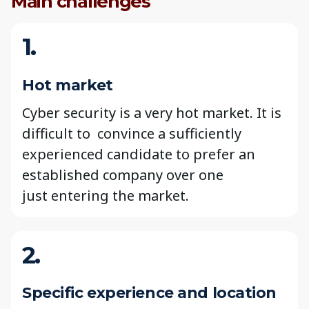
Main challenges
1.
Hot market
Cyber security is a very hot market. It is
difficult to convince a sufficiently
experienced candidate to prefer an
established company over one
just entering the market.
2.
Specific experience and location