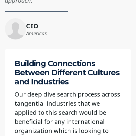
approach.”“
CEO
Americas
Building Connections
Between Different Cultures
and Industries
Our deep dive search process across
tangential industries that we
applied to this search would be
beneficial for any international
organization which is looking to