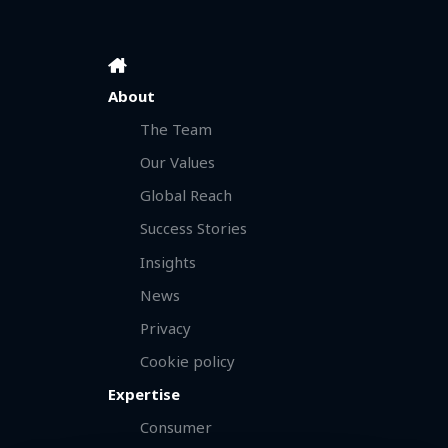
About
The Team
Our Values
Global Reach
Success Stories
Insights
News
Privacy
Cookie policy
Expertise
Consumer