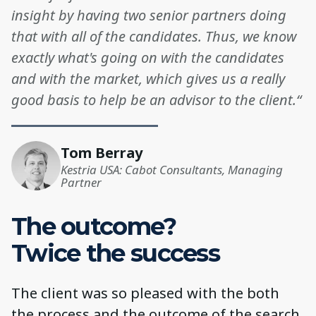
insight by having two senior partners doing
that with all of the candidates. Thus, we know
exactly what's going on with the candidates
and with the market, which gives us a really
good basis to help be an advisor to the client.“
Tom Berray
Kestria USA: Cabot Consultants, Managing
Partner
The outcome?
Twice the success
The client was so pleased with the both
the process and the outcome of the search