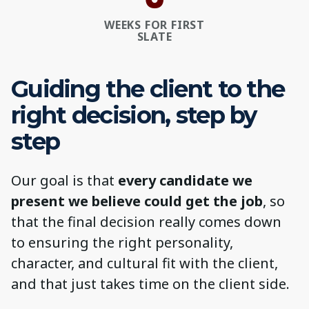
WEEKS FOR FIRST
SLATE
Guiding the client to the
right decision, step by
step
Our goal is that
every candidate we
present we believe could get the job
, so
that the final decision really comes down
to ensuring the right personality,
character, and cultural fit with the client,
and that just takes time on the client side.