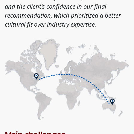
and the client's confidence in our final
recommendation, which prioritized a better
cultural fit over industry expertise.