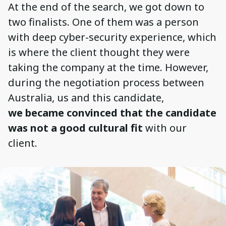
At the end of the search, we got down to
two finalists. One of them was a person
with deep cyber-security experience, which
is where the client thought they were
taking the company at the time. However,
during the negotiation process between
Australia, us and this candidate,
we became convinced that the candidate
was not a good cultural fit
with our
client.