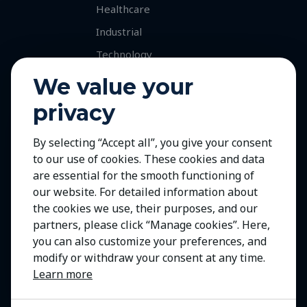
Healthcare
Industrial
Technology
Services
We value your
Retained Executive Search
privacy
Professional Recruitment
By selecting “Accept all”, you give your consent
Talent and Market Mapping
to our use of cookies. These cookies and data
Careers
are essential for the smooth functioning of
Jobs with Our Clients
our website. For detailed information about
the cookies we use, their purposes, and our
Join Us
partners, please click “Manage cookies”. Here,
Contact Us
you can also customize your preferences, and
modify or withdraw your consent at any time.
Learn more