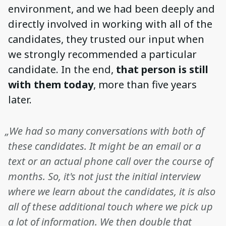
environment, and we had been deeply and
directly involved in working with all of the
candidates, they trusted our input when
we strongly recommended a particular
candidate. In the end,
that person is still
with them today
, more than five years
later.
„We had so many conversations with both of
these candidates. It might be an email or a
text or an actual phone call over the course of
months. So, it's not just the initial interview
where we learn about the candidates, it is also
all of these additional touch where we pick up
a lot of information. We then double that