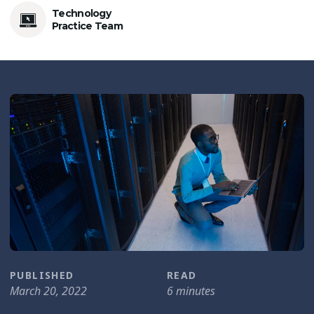
Technology
Practice Team
PUBLISHED
READ
March 20, 2022
6 minutes