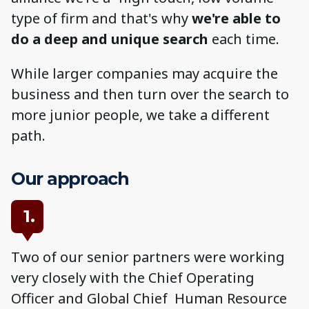
type of firm and that's why
we're able to
do a deep and unique search
each time.
While larger companies may acquire the
business and then turn over the search to
more junior people, we take a different
path.
Our approach
1.
Two of our senior partners were working
very closely with the Chief Operating
Officer and Global Chief Human Resource