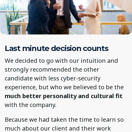
Last minute decision counts
We decided to go with our intuition and
strongly recommended the other
candidate with less cyber-security
experience, but who we believed to be the
much better personality and cultural fit
with the company.
Because we had taken the time to learn so
much about our client and their work