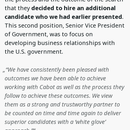
that they
decided to hire an additional
candidate who we had earlier presented
.
This second position, Senior Vice President
of Government, was to focus on
developing business relationships with
the U.S. government.
„“We have consistently been pleased with
outcomes we have been able to achieve
working with Cabot as well as the process they
follow to achieve these outcomes. We view
them as a strong and trustworthy partner to
be counted on time and time again to deliver
superior candidates with a ‘white glove’