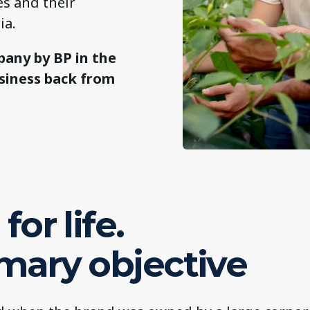
es and their
ia.
pany by BP in the
usiness back from
for life.
imary objective