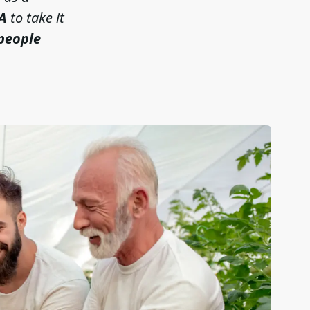
A
to take it
 people