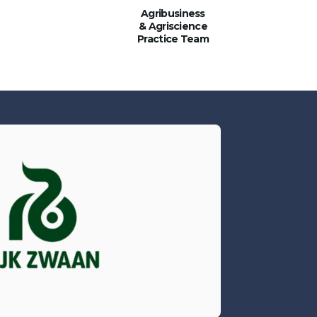
Agribusiness
& Agriscience
Practice Team