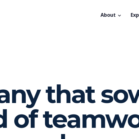
About
Exp
ny that so
d of teamw