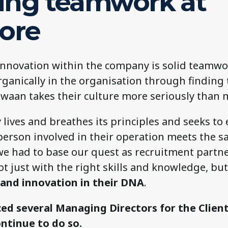
ing teamwork at
core
innovation within the company is solid teamwo
ganically in the organisation through finding 
Zwaan takes their culture more seriously than 
ives and breathes its principles and seeks to 
person involved in their operation meets the s
we had to base our quest as recruitment partn
t just with the right skills and knowledge, bu
 and innovation in their DNA
.
ed several Managing Directors for the Clien
ontinue to do so.