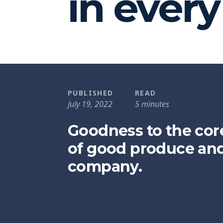
in ever
PUBLISHED
READ
July 19, 2022
5 minutes
Goodness to the cor
of good produce an
company.