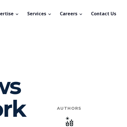
ertise
Services
Careers
Contact Us
ws
ork
AUTHORS