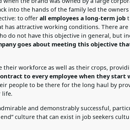
od when the brand was owned by a large corpor
ack into the hands of the family led the owners
ctive: to offer
all employees a long-term job
t
at has attractive working conditions. There ar
 do not have this objective in general, but ind
pany goes about meeting this objective tha
e their workforce as well as their crops, provi
ontract to every employee when they start 
eir people to be there for the long haul by pr
 life.
admirable and demonstrably successful, particu
end” culture that can exist in job seekers cultu