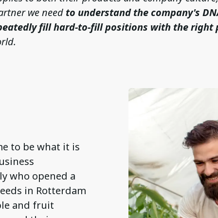
artner we need
to understand the company's DN
peatedly fill hard-to-fill positions with the right
rld.
e to be what it is
business
ily who opened a
 seeds in Rotterdam
e and fruit