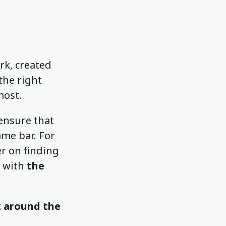
rk, created
the right
most.
ensure that
ame bar. For
er on finding
t with
the
t around the