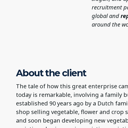
recruitment p
global and
re
around the wo
About the client
The tale of how this great enterprise cam
today is remarkable, involving a family 
established 90 years ago by a Dutch fam
shop selling vegetable, flower and crop
and soon began developing new vegetabl