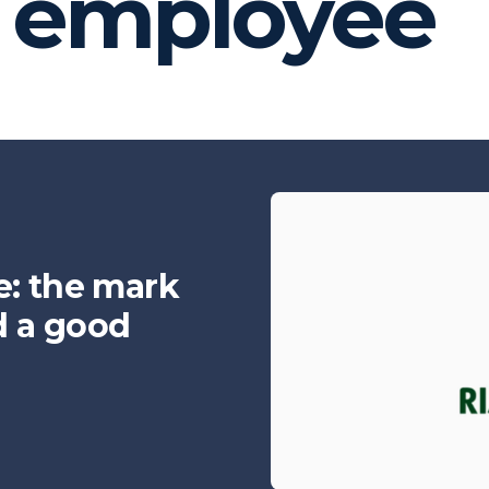
y employee
e: the mark
d a good