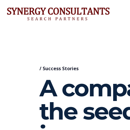
/
Success Stories
A compa
the see