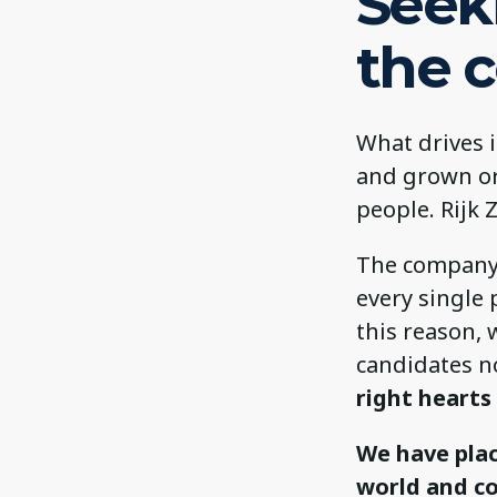
Seek
the 
What drives 
and grown or
people. Rijk 
The company l
every single 
this reason, 
candidates no
right hearts
We have plac
world and c