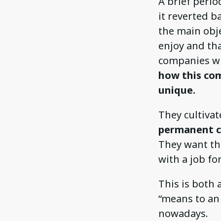
A brief peri
it reverted b
the main obje
enjoy and th
companies who
how this com
unique.
They cultivat
permanent c
They want th
with a job for
This is both 
“means to an 
nowadays.