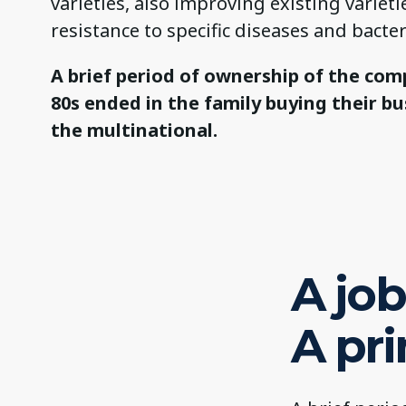
varieties, also improving existing varieti
resistance to specific diseases and bacter
A brief period of ownership of the com
80s ended in the family buying their b
the multinational.
A job 
A pr