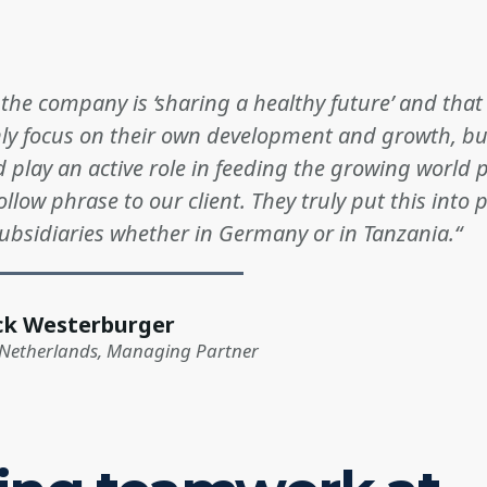
f the company is ‘sharing a healthy future’ and tha
nly focus on their own development and growth, bu
 play an active role in feeding the growing world 
ollow phrase to our client. They truly put this into p
subsidiaries whether in Germany or in Tanzania.“
ck Westerburger
 Netherlands, Managing Partner