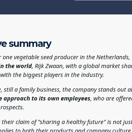
ve summary
 one vegetable seed producer in the Netherlands
in the world
, Rijk Zwaan, with a global market sha
ith the biggest players in the industry.
ze, still a family business, the company stands out a
e approach to its own employees
, who are offere
rospects.
 their claim of "sharing a healthy future" is not ju
pplies to both their products and company culture,