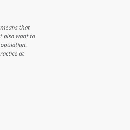
t means that
t also want to
population.
ractice at