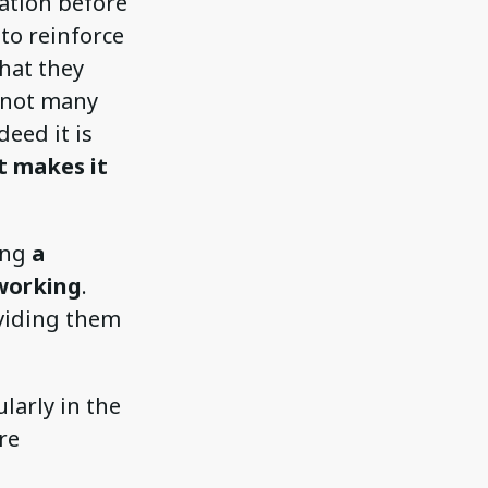
ation before
 to reinforce
hat they
e not many
eed it is
t makes it
ding
a
working
.
oviding them
larly in the
re