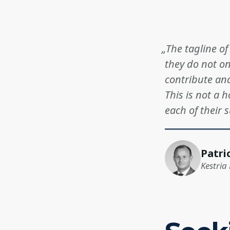
„The tagline o
they do not o
contribute and
This is not a h
each of their 
Patri
Kestria