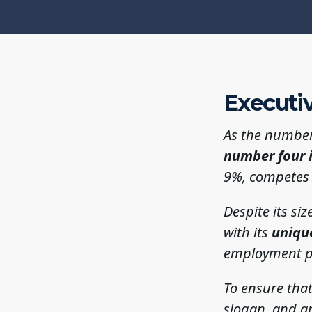
Executi
As the number
number four 
9%, competes w
Despite its si
with its
uniqu
employment p
To ensure that
slogan, and a