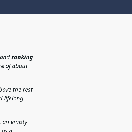
, and
ranking
re of about
bove the rest
d lifelong
st an empty
 as a