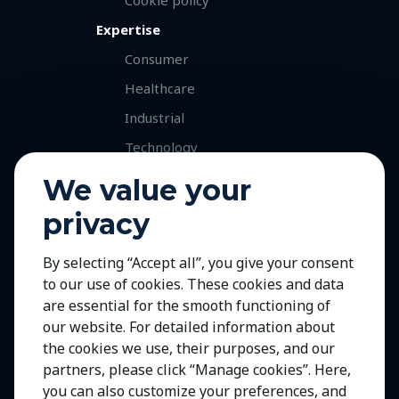
Expertise
Consumer
Healthcare
Industrial
Technology
Services
We value your
Retained Executive Search
privacy
Professional Recruitment
By selecting “Accept all”, you give your consent
Talent and Market Mapping
to our use of cookies. These cookies and data
Careers
are essential for the smooth functioning of
Jobs with Our Clients
our website. For detailed information about
the cookies we use, their purposes, and our
Join Us
partners, please click “Manage cookies”. Here,
Contact Us
you can also customize your preferences, and