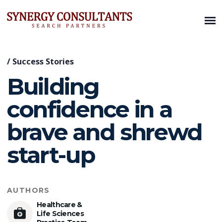
/
Success Stories
Building
confidence in a
brave and shrewd
start-up
AUTHORS
Healthcare &
Life Sciences