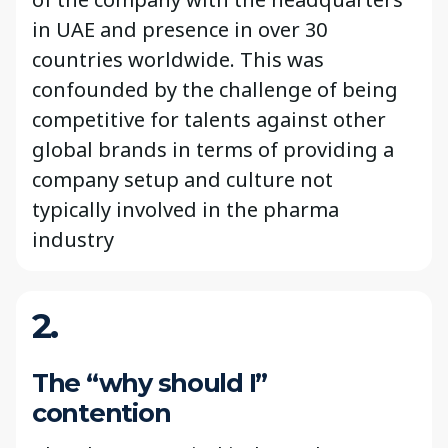
in UAE and presence in over 30
countries worldwide. This was
confounded by the challenge of being
competitive for talents against other
global brands in terms of providing a
company setup and culture not
typically involved in the pharma
industry
2.
The “why should I”
contention