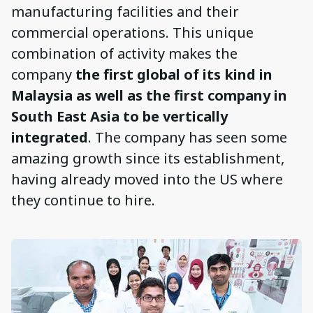
manufacturing facilities and their
commercial operations. This unique
combination of activity makes the
company
the first global of its kind in
Malaysia as well as the first company in
South East Asia to be vertically
integrated
. The company has seen some
amazing growth since its establishment,
having already moved into the US where
they continue to hire.