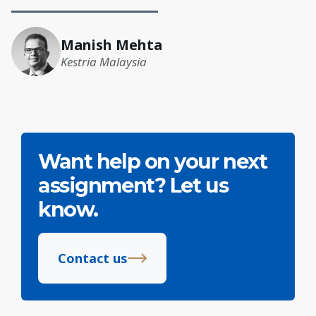
Manish Mehta
Kestria Malaysia
Want help on your next
assignment? Let us
know.
Contact us