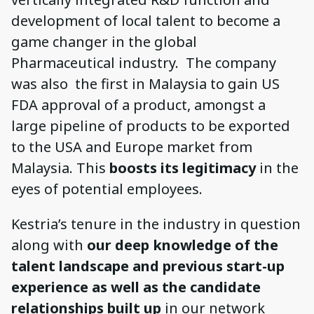
development of local talent to become a
game changer in the global
Pharmaceutical industry. The company
was also the first in Malaysia to gain US
FDA approval of a product, amongst a
large pipeline of products to be exported
to the USA and Europe market from
Malaysia. This
boosts its legitimacy
in the
eyes of potential employees.
Kestria’s tenure in the industry in question
along with
our deep knowledge of the
talent landscape and previous start-up
experience as well as the candidate
relationships built up
in our network