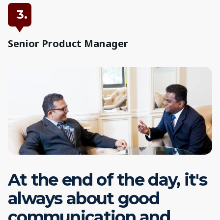
3.
Senior Product Manager
At the end of the day, it's
always about good
communication and