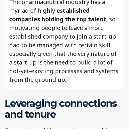
The pharmaceutical industry has a
myriad of highly
established
companies holding the top talent
, so
motivating people to leave a more
established company to join a start-up
had to be managed with certain skill,
especially given that the very nature of
a start-up is the need to build a lot of
not-yet-existing processes and systems
from the ground up.
Leveraging connections
and tenure