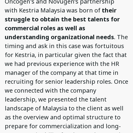
Oncogen's and Novugen’s partnership
with Kestria Malaysia was born of
their
struggle to obtain the best talents for
commercial roles as well as
understanding organizational needs
. The
timing and ask in this case was fortuitous
for Kestria, in particular given the fact that
we had previous experience with the HR
manager of the company at that time in
recruiting for senior leadership roles. Once
we connected with the company
leadership, we presented the talent
landscape of Malaysia to the client as well
as the overview and optimal structure to
prepare for commercialization and long-