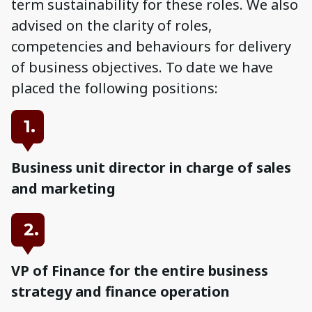
term sustainability for these roles. We also
advised on the clarity of roles,
competencies and behaviours for delivery
of business objectives. To date we have
placed the following positions:
1.
Business unit director in charge of sales
and marketing
2.
VP of Finance for the entire business
strategy and finance operation