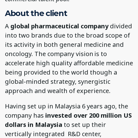
About the client
A
global pharmaceutical company
divided
into two brands due to the broad scope of
its activity in both general medicine and
oncology. The company vision is to
accelerate high quality affordable medicine
being provided to the world though a
global-minded strategy, synergistic
approach and wealth of experience.
Having set up in Malaysia 6 years ago, the
company has
invested over 200 million US
dollars in Malaysia
to set up their
vertically integrated R&D center,