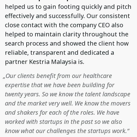
helped us to gain footing quickly and pitch
effectively and successfully. Our consistent
close contact with the company CEO also
helped to maintain clarity throughout the
search process and showed the client how
reliable, transparent and dedicated a
partner Kestria Malaysia is.
„Our clients benefit from our healthcare
expertise that we have been building for
twenty years. So we know the talent landscape
and the market very well. We know the movers
and shakers for each of the roles. We have
worked with startups in the past so we also
know what our challenges the startups work.“