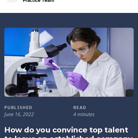
Practice Team
PUBLISHED
READ
June 16, 2022
4 minutes
How do you convince top talent