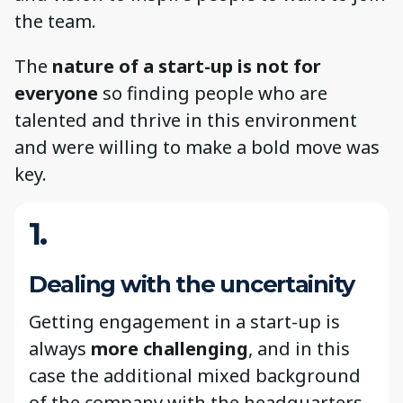
the team.
The
nature of a start-up is not for
everyone
so finding people who are
talented and thrive in this environment
and were willing to make a bold move was
key.
1.
Dealing with the uncertainity
Getting engagement in a start-up is
always
more challenging
, and in this
case the additional mixed background
of the company with the headquarters