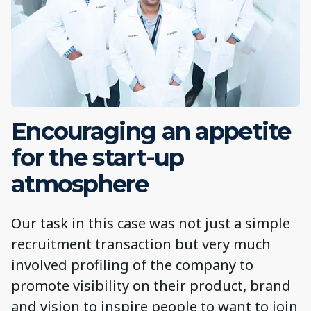
Encouraging an appetite
for the start-up
atmosphere
Our task in this case was not just a simple
recruitment transaction but very much
involved profiling of the company to
promote visibility on their product, brand
and vision to inspire people to want to join