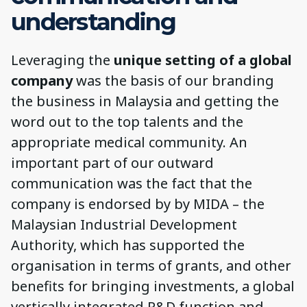
understanding
Leveraging the
unique setting of a global
company
was the basis of our branding
the business in Malaysia and getting the
word out to the top talents and the
appropriate medical community. An
important part of our outward
communication was the fact that the
company is endorsed by by MIDA – the
Malaysian Industrial Development
Authority, which has supported the
organisation in terms of grants, and other
benefits for bringing investments, a global
vertically integrated R&D function and