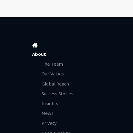
About
The Team
Our Values
Global Reach
Success Stories
Insights
News
Privacy
Cookie policy