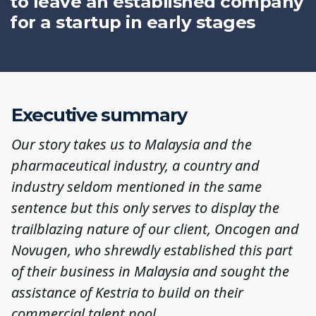
to leave an established company
for a startup in early stages
Executive summary
Our story takes us to Malaysia and the
pharmaceutical industry, a country and
industry seldom mentioned in the same
sentence but this only serves to display the
trailblazing nature of our client, Oncogen and
Novugen, who shrewdly established this part
of their business in Malaysia and sought the
assistance of Kestria to build on their
commercial talent pool.