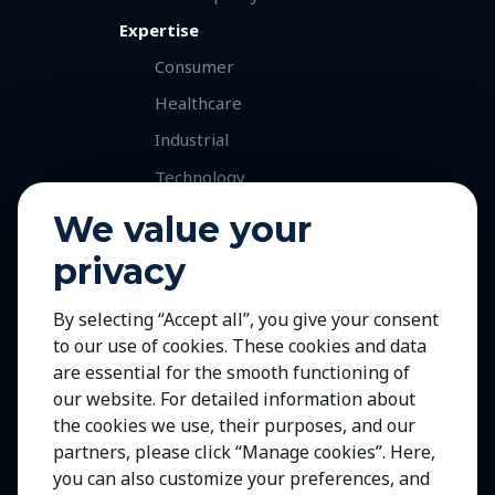
Expertise
Consumer
Healthcare
Industrial
Technology
Services
We value your
Retained Executive Search
privacy
Professional Recruitment
By selecting “Accept all”, you give your consent
Talent and Market Mapping
to our use of cookies. These cookies and data
Careers
are essential for the smooth functioning of
Jobs with Our Clients
our website. For detailed information about
the cookies we use, their purposes, and our
Join Us
partners, please click “Manage cookies”. Here,
Contact Us
you can also customize your preferences, and