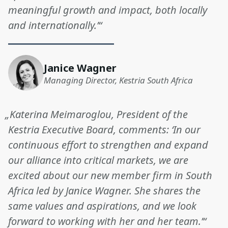
meaningful growth and impact, both locally
and internationally.’“
Janice Wagner
Managing Director, Kestria South Africa
„Katerina Meimaroglou, President of the
Kestria Executive Board, comments: ‘In our
continuous effort to strengthen and expand
our alliance into critical markets, we are
excited about our new member firm in South
Africa led by Janice Wagner. She shares the
same values and aspirations, and we look
forward to working with her and her team.’“