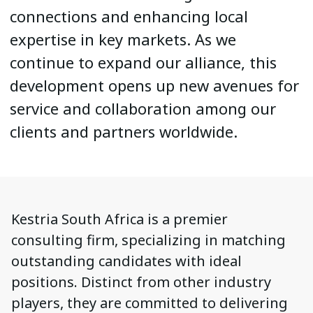
connections and enhancing local
expertise in key markets. As we
continue to expand our alliance, this
development opens up new avenues for
service and collaboration among our
clients and partners worldwide.
Kestria South Africa is a premier
consulting firm, specializing in matching
outstanding candidates with ideal
positions. Distinct from other industry
players, they are committed to delivering