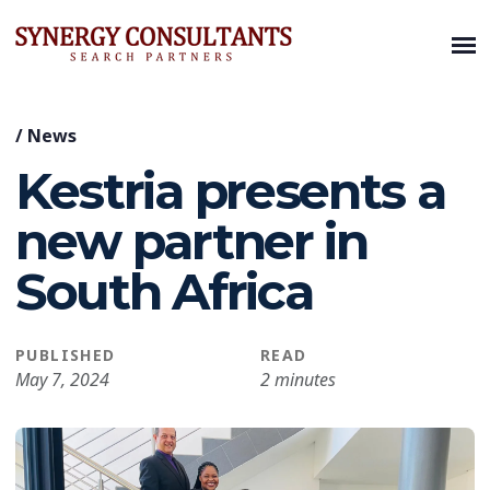
/
News
Kestria presents a
new partner in
South Africa
PUBLISHED
READ
May 7, 2024
2 minutes