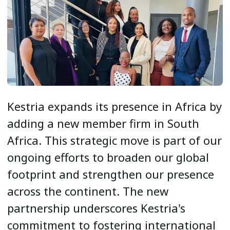
Kestria expands its presence in Africa by
adding a new member firm in South
Africa. This strategic move is part of our
ongoing efforts to broaden our global
footprint and strengthen our presence
across the continent. The new
partnership underscores Kestria's
commitment to fostering international