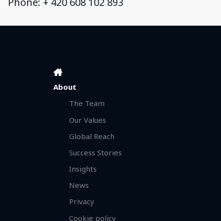
Phone: + 420 608 102 893
About
The Team
Our Values
Global Reach
Success Stories
Insights
News
Privacy
Cookie policy