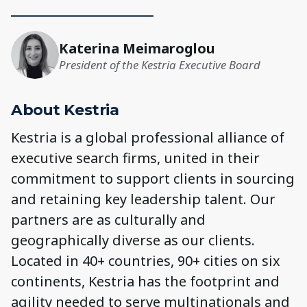
Katerina Meimaroglou
President of the Kestria Executive Board
About Kestria
Kestria is a global professional alliance of
executive search firms, united in their
commitment to support clients in sourcing
and retaining key leadership talent. Our
partners are as culturally and
geographically diverse as our clients.
Located in 40+ countries, 90+ cities on six
continents, Kestria has the footprint and
agility needed to serve multinationals and