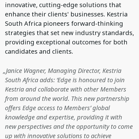
innovative, cutting-edge solutions that
enhance their clients' businesses. Kestria
South Africa pioneers forward-thinking
strategies that set new industry standards,
providing exceptional outcomes for both
candidates and clients.
„Janice Wagner, Managing Director, Kestria
South Africa adds: ‘Edge is honoured to join
Kestria and collaborate with other Members
from around the world. This new partnership
offers Edge access to Members’ global
knowledge and expertise, providing it with
new perspectives and the opportunity to come
up with innovative solutions to achieve