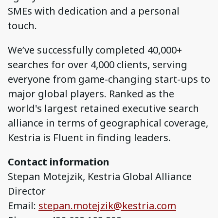
SMEs with dedication and a personal
touch.
We’ve successfully completed 40,000+
searches for over 4,000 clients, serving
everyone from game-changing start-ups to
major global players. Ranked as the
world's largest retained executive search
alliance in terms of geographical coverage,
Kestria is Fluent in finding leaders.
Contact information
Stepan Motejzik, Kestria Global Alliance
Director
Email:
stepan.motejzik@kestria.com