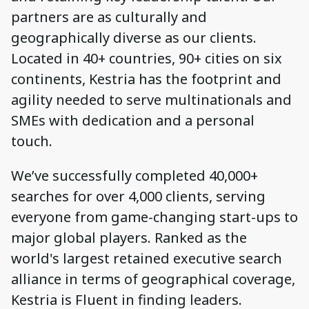
partners are as culturally and
geographically diverse as our clients.
Located in 40+ countries, 90+ cities on six
continents, Kestria has the footprint and
agility needed to serve multinationals and
SMEs with dedication and a personal
touch.
We’ve successfully completed 40,000+
searches for over 4,000 clients, serving
everyone from game-changing start-ups to
major global players. Ranked as the
world's largest retained executive search
alliance in terms of geographical coverage,
Kestria is Fluent in finding leaders.