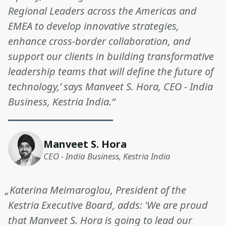
Regional Leaders across the Americas and
EMEA to develop innovative strategies,
enhance cross-border collaboration, and
support our clients in building transformative
leadership teams that will define the future of
technology,’ says Manveet S. Hora, CEO - India
Business, Kestria India.“
Manveet S. Hora
CEO - India Business, Kestria India
„Katerina Meimaroglou, President of the
Kestria Executive Board, adds: 'We are proud
that Manveet S. Hora is going to lead our