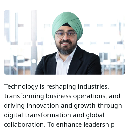
Technology is reshaping industries,
transforming business operations, and
driving innovation and growth through
digital transformation and global
collaboration. To enhance leadership