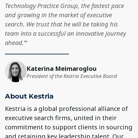
Technology Practice Group, the fastest pace
and growing in the market of executive
search. We trust that he will be taking his
team into a successful an innovative journey
ahead.’“
Katerina Meimaroglou
President of the Kestria Executive Board
About Kestria
Kestria is a global professional alliance of
executive search firms, united in their
commitment to support clients in sourcing
and retaining key leadership talent. Our