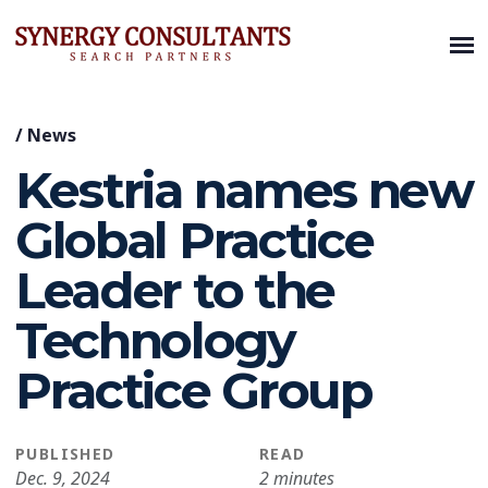
/
News
Kestria names new
Global Practice
Leader to the
Technology
Practice Group
PUBLISHED
READ
Dec. 9, 2024
2 minutes