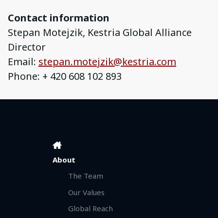
Contact information
Stepan Motejzik, Kestria Global Alliance
Director
Email:
stepan.motejzik@kestria.com
Phone: + 420 608 102 893
About
The Team
Our Values
Global Reach