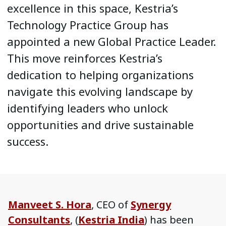
excellence in this space, Kestria’s
Technology Practice Group has
appointed a new Global Practice Leader.
This move reinforces Kestria’s
dedication to helping organizations
navigate this evolving landscape by
identifying leaders who unlock
opportunities and drive sustainable
success.
Manveet S. Hora
, CEO of
Synergy
Consultants
, (
Kestria India
) has been