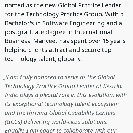
named as the new Global Practice Leader
for the Technology Practice Group. With a
Bachelor’s in Software Engineering and a
postgraduate degree in International
Business, Manveet has spent over 15 years
helping clients attract and secure top
technology talent, globally.
„'I am truly honored to serve as the Global
Technology Practice Group Leader at Kestria.
India plays a pivotal role in this evolution, with
its exceptional technology talent ecosystem
and the thriving Global Capability Centers
(GCCs) delivering world-class solutions.
Equally, I am eager to collaborate with our