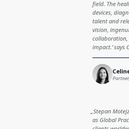
field. The hea
devices, diagn
talent and rel
vision, ingenu
collaboration,
impact.’ says 
Celin
Partner
„Stepan Motejzi
as Global Prac
clients world