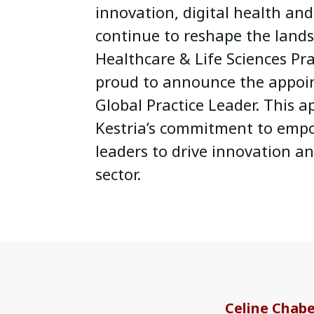
innovation, digital health an
continue to reshape the lands
Healthcare & Life Sciences Pra
proud to announce the appoi
Global Practice Leader. This a
Kestria’s commitment to empo
leaders to drive innovation an
sector.
Celine Chab