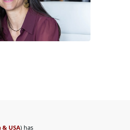
a & USA
) has