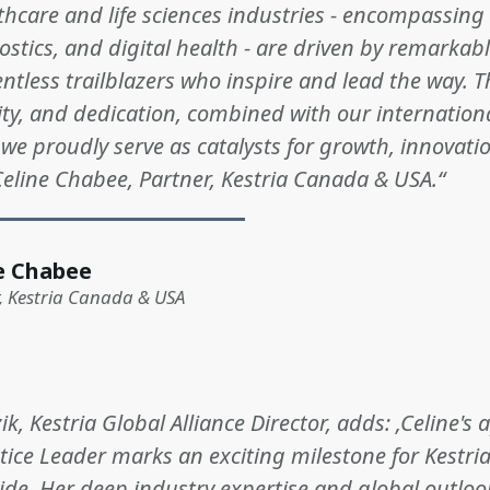
lthcare and life sciences industries - encompassing
ostics, and digital health - are driven by remarka
entless trailblazers who inspire and lead the way. T
ity, and dedication, combined with our internation
 we proudly serve as catalysts for growth, innovati
Celine Chabee, Partner, Kestria Canada & USA.“
e Chabee
, Kestria Canada & USA
k, Kestria Global Alliance Director, adds: ‚Celine'
tice Leader marks an exciting milestone for Kestri
wide. Her deep industry expertise and global outlo