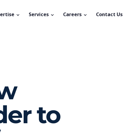
ertise
Services
Careers
Contact Us
ew
der to