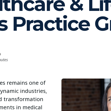
thcare & Li
s Practice 
D
nutes
ces remains one of
dynamic industries,
d transformation
ments in medical