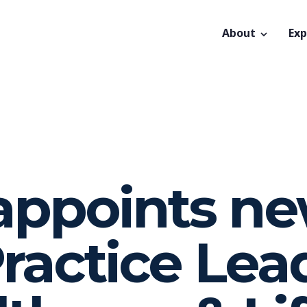
About
Exp
 appoints n
ractice Lea