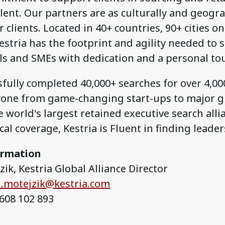
lent. Our partners are as culturally and geogra
 clients. Located in 40+ countries, 90+ cities on
estria has the footprint and agility needed to 
ls and SMEs with dedication and a personal to
fully completed 40,000+ searches for over 4,000
yone from game-changing start-ups to major gl
 world's largest retained executive search alli
al coverage, Kestria is Fluent in finding leader
ormation
ik, Kestria Global Alliance Director
.motejzik@kestria.com
608 102 893