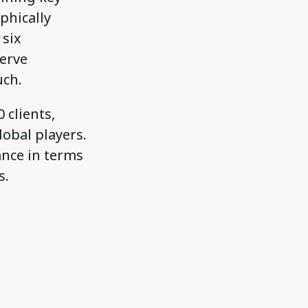
phically
 six
serve
uch.
 clients,
obal players.
ance in terms
s.