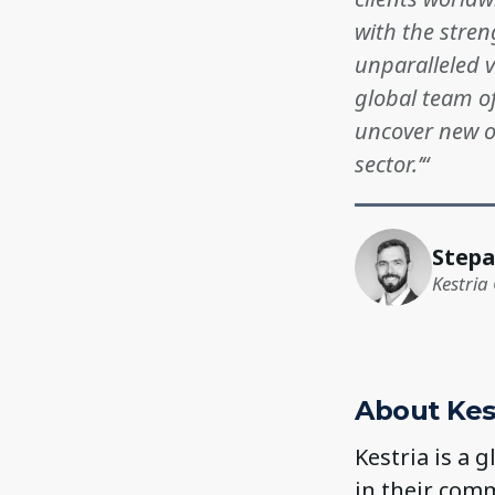
with the stren
unparalleled v
global team of
uncover new op
sector.’“
Stepa
Kestria 
About Kes
Kestria is a 
in their comm