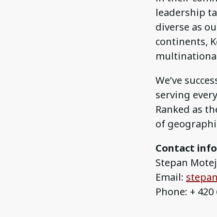
leadership ta
diverse as our
continents, K
multinationa
We’ve success
serving ever
Ranked as the
of geographic
Contact inf
Stepan Motejz
Email:
stepan
Phone: + 420 