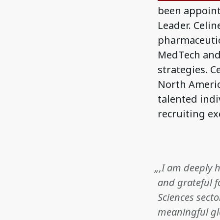
been appointe
Leader. Celin
pharmaceutic
MedTech and A
strategies. 
North Americ
talented ind
recruiting ex
„‚I am deeply 
and grateful f
Sciences secto
meaningful gl