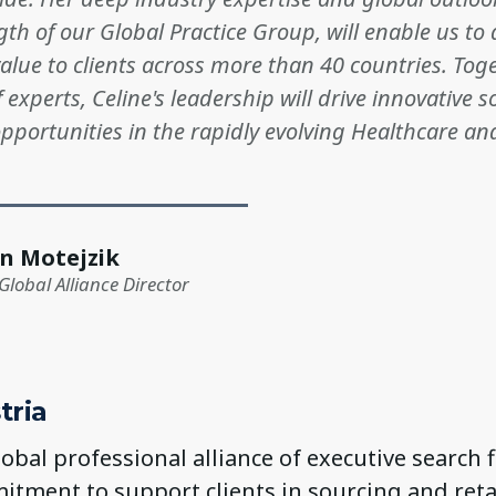
gth of our Global Practice Group, will enable us to 
alue to clients across more than 40 countries. Tog
 experts, Celine's leadership will drive innovative 
portunities in the rapidly evolving Healthcare and
n Motejzik
Global Alliance Director
tria
global professional alliance of executive search 
itment to support clients in sourcing and ret