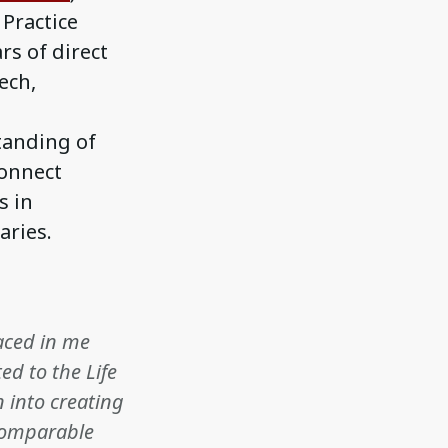
 Practice
rs of direct
ech,
tanding of
connect
s in
aries.
laced in me
ed to the Life
n into creating
ncomparable