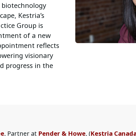
d biotechnology
cape, Kestria’s
ctice Group is
ntment of a new
ppointment reflects
wering visionary
d progress in the
ee
, Partner at
Pender & Howe
, (
Kestria Canad