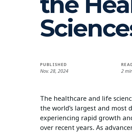
the Heal
Science
PUBLISHED
REA
Nov. 28, 2024
2 mi
The healthcare and life scien
the world’s largest and most 
experiencing rapid growth an
over recent years. As advance