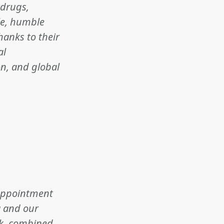
 drugs,
ble, humble
hanks to their
al
on, and global
s appointment
a and our
ok, combined