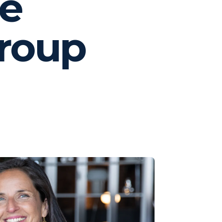
fe
Group