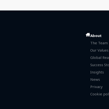
About
The Team
Our Values
Global Rea
Success St
Insights
News
Privacy
Cookie pol