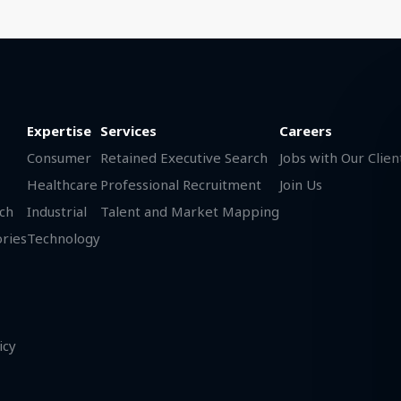
Expertise
Services
Careers
Consumer
Retained Executive Search
Jobs with Our Clien
Healthcare
Professional Recruitment
Join Us
ch
Industrial
Talent and Market Mapping
ories
Technology
icy