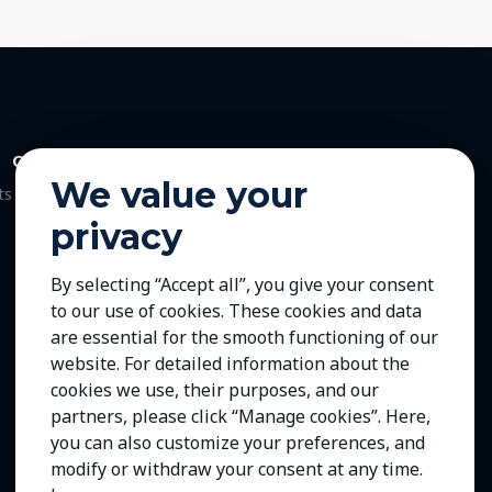
Contact Us
We value your
ts
privacy
By selecting “Accept all”, you give your consent
to our use of cookies. These cookies and data
are essential for the smooth functioning of our
website. For detailed information about the
cookies we use, their purposes, and our
partners, please click “Manage cookies”. Here,
you can also customize your preferences, and
modify or withdraw your consent at any time.