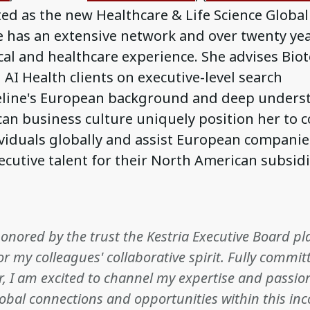
d as the new Healthcare & Life Science Global
e has an extensive network and over twenty yea
al and healthcare experience. She advises Biot
I Health clients on executive-level search
Celine's European background and deep unders
an business culture uniquely position her to 
ividuals globally and assist European companie
ecutive talent for their North American subsidi
honored by the trust the Kestria Executive Board p
or my colleagues' collaborative spirit. Fully committ
r, I am excited to channel my expertise and passio
obal connections and opportunities within this i