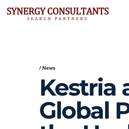
/
News
Kestria
Global P