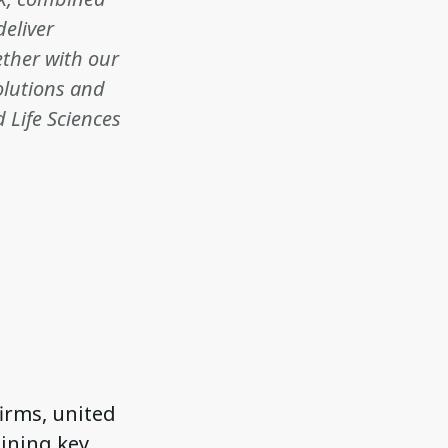
deliver
ether with our
solutions and
 Life Sciences
firms, united
aining key