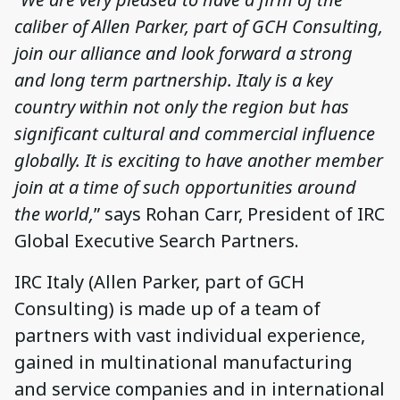
caliber of Allen Parker, part of GCH Consulting,
join our alliance and look forward a strong
and long term partnership. Italy is a key
country within not only the region but has
significant cultural and commercial influence
globally. It is exciting to have another member
join at a time of such opportunities around
the world,
” says Rohan Carr, President of IRC
Global Executive Search Partners.
IRC Italy (Allen Parker, part of GCH
Consulting) is made up of a team of
partners with vast individual experience,
gained in multinational manufacturing
and service companies and in international