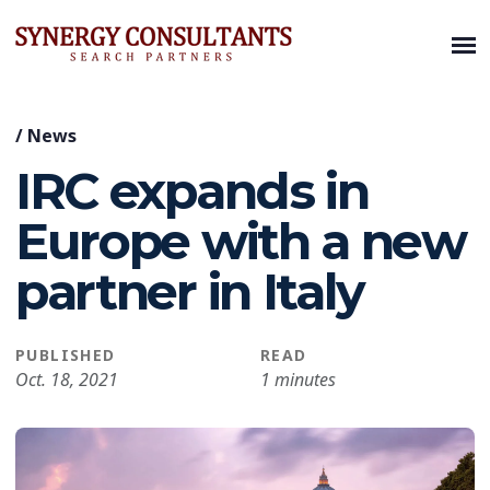
/
News
IRC expands in
Europe with a new
partner in Italy
PUBLISHED
READ
Oct. 18, 2021
1 minutes