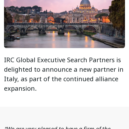
IRC Global Executive Search Partners is
delighted to announce a new partner in
Italy, as part of the continued alliance
expansion.
“We are very pleased to have a firm of the