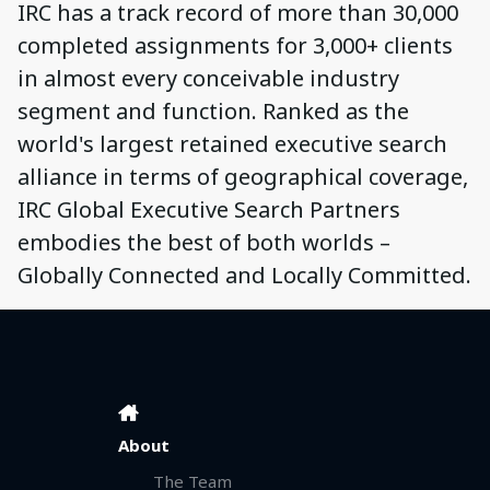
IRC has a track record of more than 30,000
completed assignments for 3,000+ clients
in almost every conceivable industry
segment and function. Ranked as the
world's largest retained executive search
alliance in terms of geographical coverage,
IRC Global Executive Search Partners
embodies the best of both worlds –
Globally Connected and Locally Committed.
About
The Team