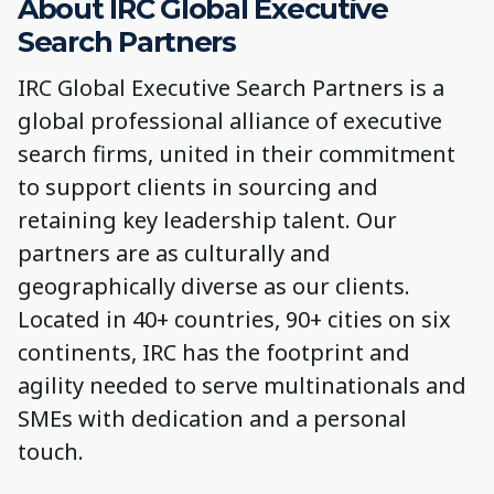
About IRC Global Executive
Search Partners
IRC Global Executive Search Partners is a
global professional alliance of executive
search firms, united in their commitment
to support clients in sourcing and
retaining key leadership talent. Our
partners are as culturally and
geographically diverse as our clients.
Located in 40+ countries, 90+ cities on six
continents, IRC has the footprint and
agility needed to serve multinationals and
SMEs with dedication and a personal
touch.