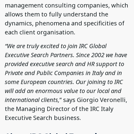
management consulting companies, which
allows them to fully understand the
dynamics, phenomena and specificities of
each client organisation.
“We are truly excited to join IRC Global
Executive Search Partners. Since 2002 we have
provided executive search and HR support to
Private and Public Companies in Italy and in
some European countries. Our joining to IRC
will add an enormous value to our local and
international clients,
” says Giorgio Veronelli,
the Managing Director of the IRC Italy
Executive Search business.