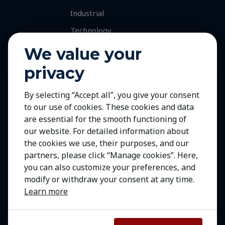
Industrial
Technology
Services
We value your
Retained Executive Search
privacy
Professional Recruitment
By selecting “Accept all”, you give your consent
Talent and Market Mapping
to our use of cookies. These cookies and data
Careers
are essential for the smooth functioning of
Jobs with Our Clients
our website. For detailed information about
the cookies we use, their purposes, and our
Join Us
partners, please click “Manage cookies”. Here,
Contact Us
you can also customize your preferences, and
modify or withdraw your consent at any time.
Learn more