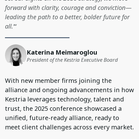
forward with clarity, courage and conviction—
leading the path to a better, bolder future for
all.’“
Katerina Meimaroglou
President of the Kestria Executive Board
With new member firms joining the
alliance and ongoing advancements in how
Kestria leverages technology, talent and
trust, the 2025 conference showcased a
unified, future-ready alliance, ready to
meet client challenges across every market.