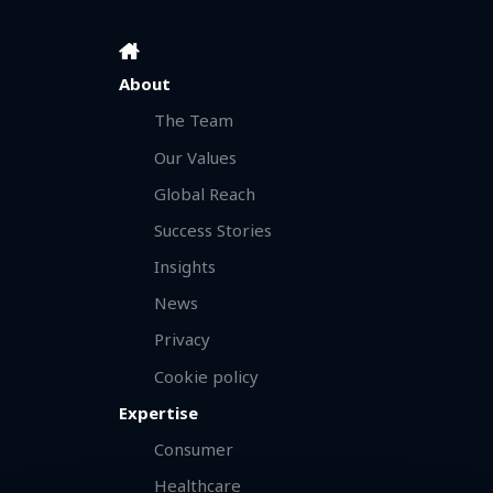
About
The Team
Our Values
Global Reach
Success Stories
Insights
News
Privacy
Cookie policy
Expertise
Consumer
Healthcare