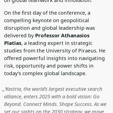
on global teamwork and innovation.
On the first day of the conference, a
compelling keynote on geopolitical
disruption and global leadership was
delivered by
Professor Athanasios
Platias
, a leading expert in strategic
studies from the University of Piraeus. He
offered powerful insights into navigating
risk, opportunity and power shifts in
today’s complex global landscape.
„‘Kestria, the world’s largest executive search
alliance, enters 2025 with a bold vision: Go
Beyond. Connect Minds. Shape Success. As we
set our sights on the 2030 strategy, we move