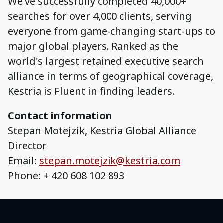
We’ve successfully completed 40,000+
searches for over 4,000 clients, serving
everyone from game-changing start-ups to
major global players. Ranked as the
world's largest retained executive search
alliance in terms of geographical coverage,
Kestria is Fluent in finding leaders.
Contact information
Stepan Motejzik, Kestria Global Alliance
Director
Email:
stepan.motejzik@kestria.com
Phone: + 420 608 102 893