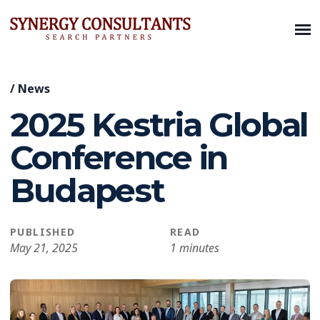
/
News
2025 Kestria Global
Conference in
Budapest
PUBLISHED
READ
May 21, 2025
1 minutes