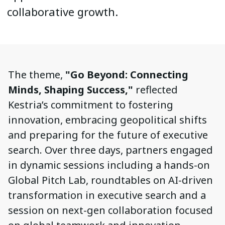
collaborative growth.
The theme,
"Go Beyond: Connecting
Minds, Shaping Success,"
reflected
Kestria’s commitment to fostering
innovation, embracing geopolitical shifts
and preparing for the future of executive
search. Over three days, partners engaged
in dynamic sessions including a hands-on
Global Pitch Lab, roundtables on AI-driven
transformation in executive search and a
session on next-gen collaboration focused