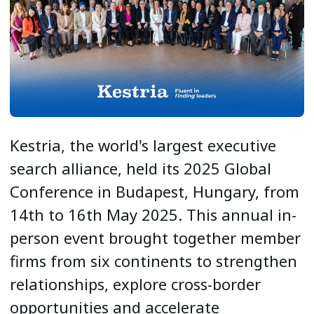
Kestria, the world's largest executive
search alliance, held its 2025 Global
Conference in Budapest, Hungary, from
14th to 16th May 2025. This annual in-
person event brought together member
firms from six continents to strengthen
relationships, explore cross-border
opportunities and accelerate