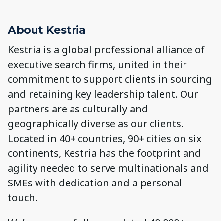
About Kestria
Kestria is a global professional alliance of
executive search firms, united in their
commitment to support clients in sourcing
and retaining key leadership talent. Our
partners are as culturally and
geographically diverse as our clients.
Located in 40+ countries, 90+ cities on six
continents, Kestria has the footprint and
agility needed to serve multinationals and
SMEs with dedication and a personal
touch.