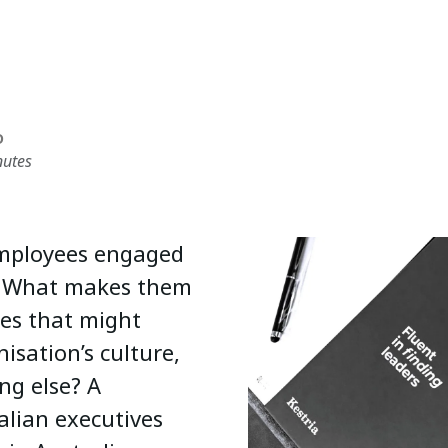
D
nutes
 employees engaged
n? What makes them
ies that might
isation’s culture,
ng else? A
alian executives