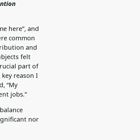
ention
 me here”, and
 were common
tribution and
bjects felt
ucial part of
 key reason I
d, “My
nt jobs.”
-balance
ignificant nor