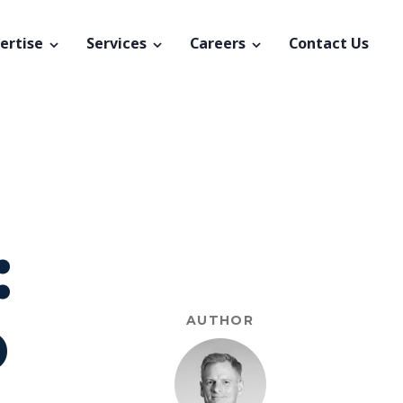
ertise
Services
Careers
Contact Us
:
o
AUTHOR