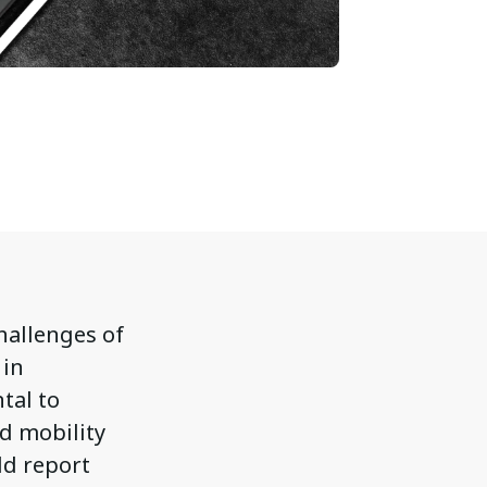
challenges of
 in
tal to
ed mobility
ld report