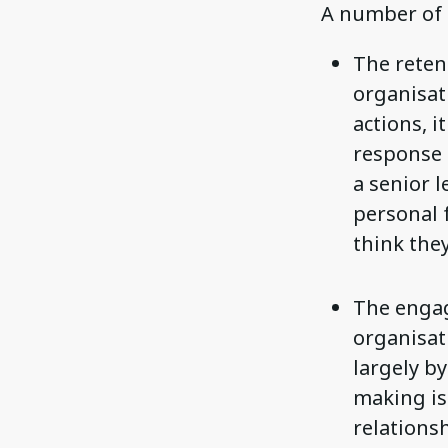
A number of 
The retent
organisat
actions, i
response 
a senior l
personal f
think they
The engag
organisat
largely by
making is
relations