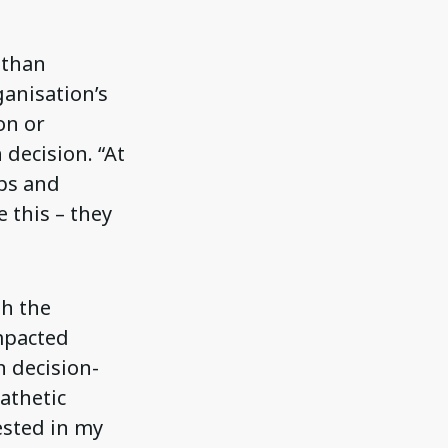
 than
ganisation’s
on or
decision. “At
ips and
 this – they
th the
mpacted
n decision-
athetic
ested in my