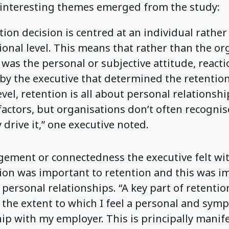
interesting themes emerged from the study:
ion decision is centred at an individual rather
ional level. This means that rather than the or
t was the personal or subjective attitude, reacti
by the executive that determined the retention 
evel, retention is all about personal relationsh
actors, but organisations don’t often recognise
 drive it,” one executive noted.
ement or connectedness the executive felt wi
ion was important to retention and this was i
 personal relationships. “A key part of retentio
 the extent to which I feel a personal and symp
hip with my employer. This is principally manif