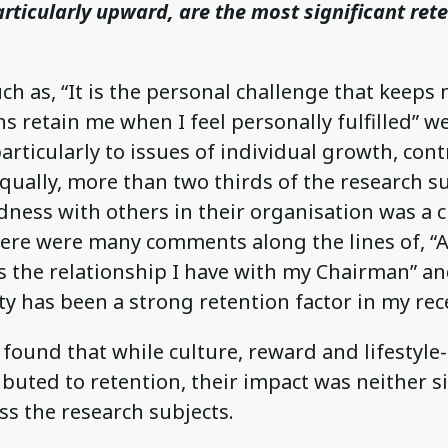
rticularly upward, are the most significant ret
h as, “It is the personal challenge that keeps
ns retain me when I feel personally fulfilled”
articularly to issues of individual growth, con
qually, more than two thirds of the research su
ness with others in their organisation was a cr
here were many comments along the lines of, “A
s the relationship I have with my Chairman” an
y has been a strong retention factor in my rece
found that while culture, reward and lifestyle
ibuted to retention, their impact was neither s
s the research subjects.