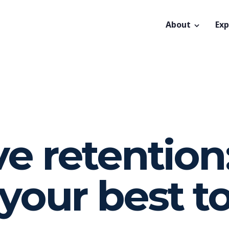
About
Exp
e retention
your best t