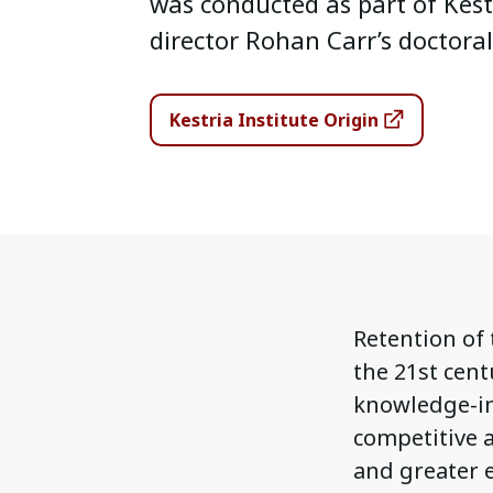
was conducted as part of Kest
director Rohan Carr’s doctoral
Kestria Institute Origin
Retention of 
the 21st cent
knowledge-in
competitive a
and greater 