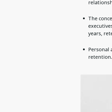
relationsh
The concep
executive
years, ret
Personal 
retention