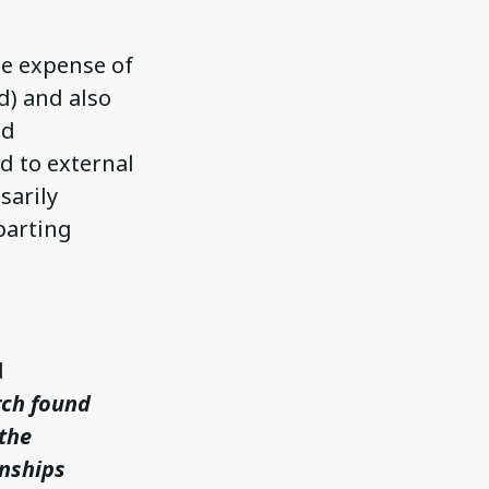
the expense of
d) and also
nd
d to external
sarily
eparting
d
rch found
 the
onships