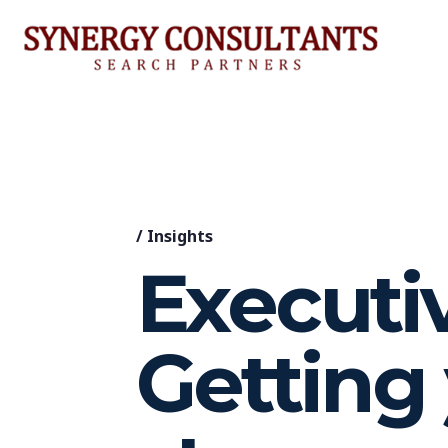
/
Insights
Executiv
Getting 