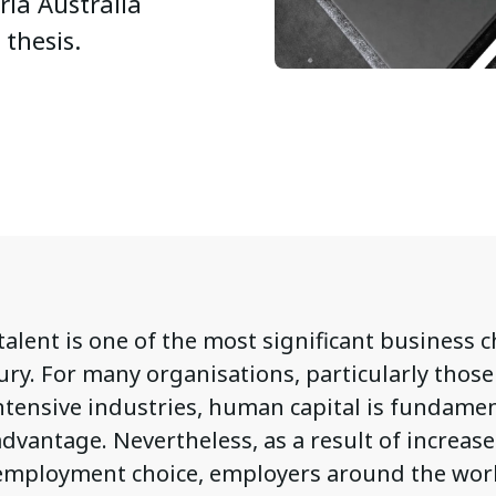
ria Australia
 thesis.
talent is one of the most significant business 
ury. For many organisations, particularly those
tensive industries, human capital is fundamen
dvantage. Nevertheless, as a result of increas
employment choice, employers around the wor