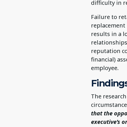
difficulty in 
Failure to re
replacement 
results in a 
relationship
reputation co
financial) as
employee.
Findings
The research 
circumstance
that the oppo
executive’s o