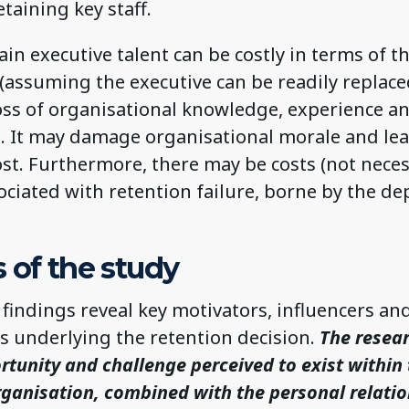
retaining key staff.
tain executive talent can be costly in terms of 
(assuming the executive can be readily replace
loss of organisational knowledge, experience a
s. It may damage organisational morale and lea
st. Furthermore, there may be costs (not neces
sociated with retention failure, borne by the d
 of the study
findings reveal key motivators, influencers an
s underlying the retention decision.
The resea
rtunity and challenge perceived to exist within
rganisation, combined with the personal relati