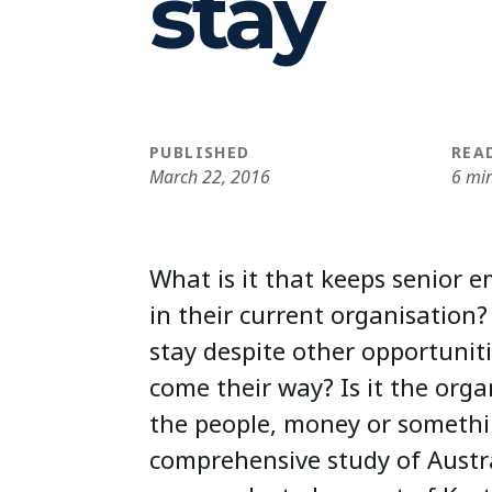
stay
PUBLISHED
REA
March 22, 2016
6 mi
What is it that keeps senior
in their current organisatio
stay despite other opportunit
come their way? Is it the organ
the people, money or somethi
comprehensive study of Austr