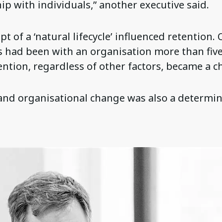
ip with individuals,” another executive said.
t of a ‘natural lifecycle’ influenced retention.
s had been with an organisation more than fiv
ention, regardless of other factors, became a c
and organisational change was also a determin
.