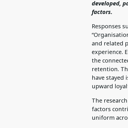
developed, pa
factors.
Responses suc
“Organisatio
and related p
experience. E
the connected
retention. T
have stayed i
upward loyalt
The research 
factors contr
uniform acros