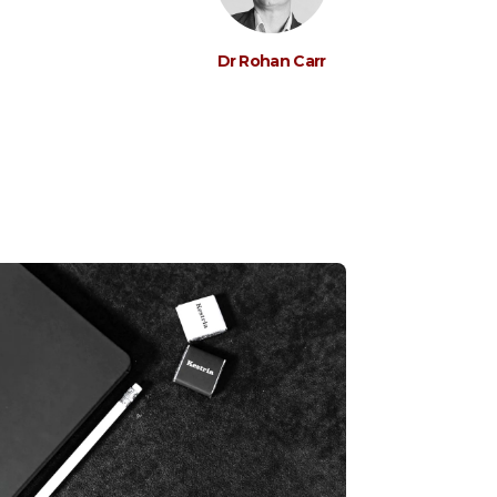
Dr Rohan Carr