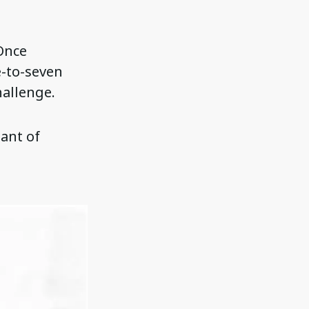
 Once
e-to-seven
hallenge.
ant of