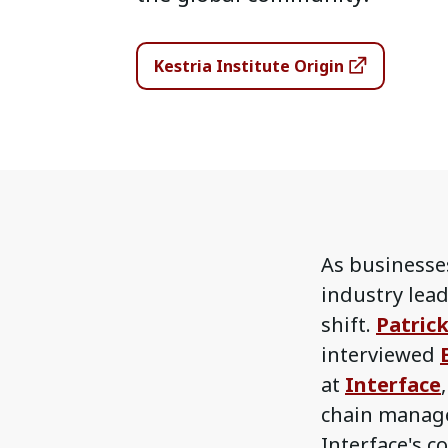
Kestria Institute Origin
As businesses
industry lead
shift.
Patric
interviewed
at
Interface
chain manage
Interface's 