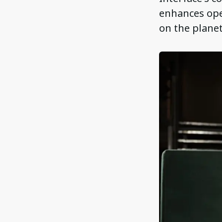
enhances oper
on the planet