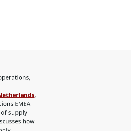
 operations,
Netherlands
,
ations EMEA
e of supply
iscusses how
only