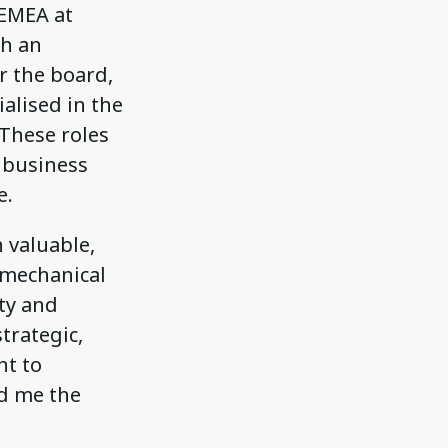
 EMEA at
th an
r the board,
alised in the
 These roles
 business
e.
 valuable,
y mechanical
ity and
trategic,
nt to
ed me the