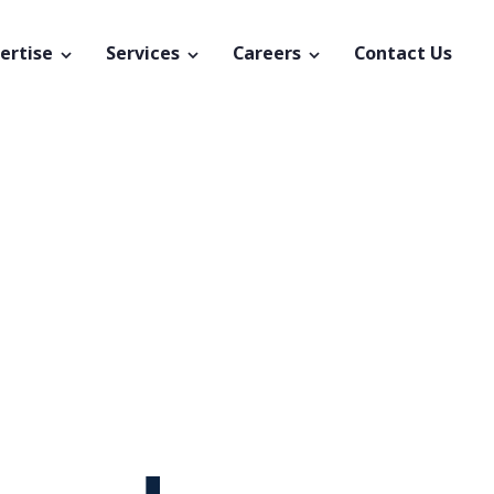
ertise
Services
Careers
Contact Us