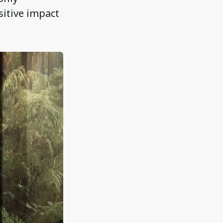
sitive impact