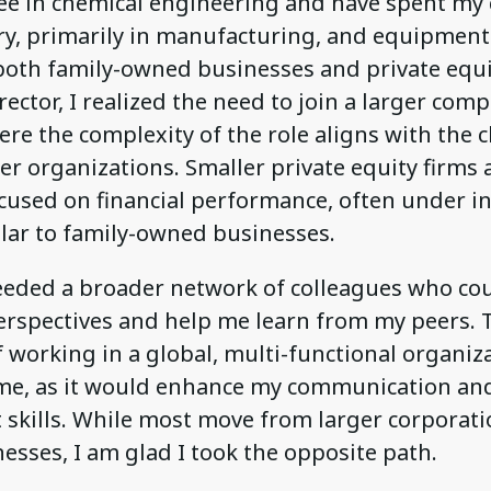
ree in chemical engineering and have spent my 
ry, primarily in manufacturing, and equipment
both family-owned businesses and private equit
rector, I realized the need to join a larger comp
ere the complexity of the role aligns with the 
er organizations. Smaller private equity firms a
cused on financial performance, often under i
ilar to family-owned businesses.
needed a broader network of colleagues who cou
perspectives and help me learn from my peers. 
 working in a global, multi-functional organiz
me, as it would enhance my communication an
kills. While most move from larger corporati
esses, I am glad I took the opposite path.