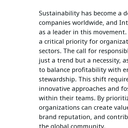
Sustainability has become a d
companies worldwide, and Int
as a leader in this movement.
a critical priority for organiza
sectors. The call for responsib
just a trend but a necessity, 
to balance profitability with 
stewardship. This shift requir
innovative approaches and fos
within their teams. By prioriti
organizations can create valu
brand reputation, and contribu
the global community.