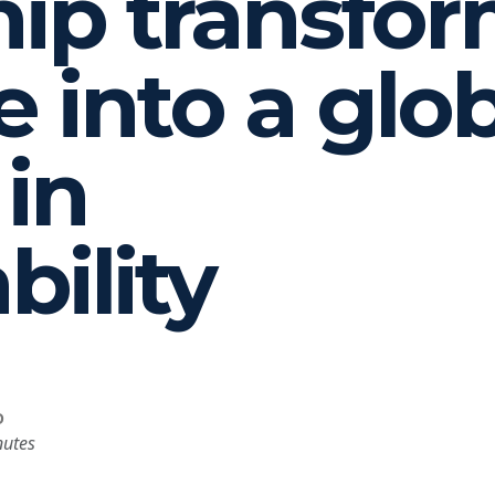
hip transfo
e into a glo
 in
bility
D
nutes