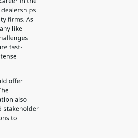
career in the
 dealerships
y firms. As
any like
challenges
re fast-
ntense
ld offer
The
ation also
d stakeholder
ons to