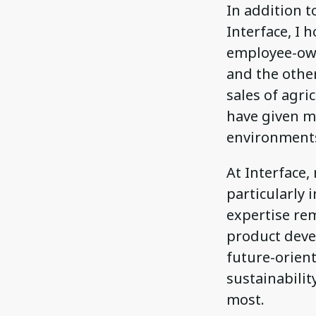
In addition t
Interface, I 
employee-own
and the other
sales of agri
have given m
environments
At Interface
particularly 
expertise rem
product deve
future-orien
sustainabilit
most.