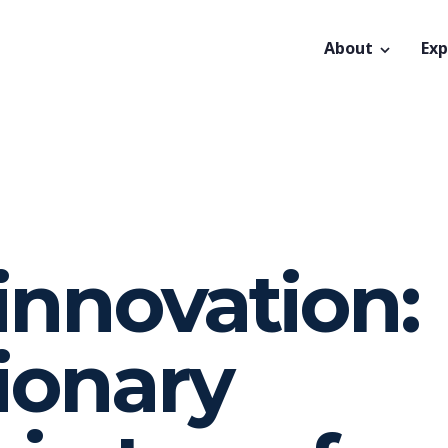
About
Exp
innovation:
ionary