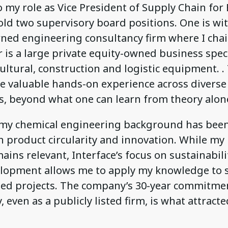
o my role as Vice President of Supply Chain for
hold two supervisory board positions. One is wi
ed engineering consultancy firm where I chai
 is a large private equity-owned business speci
cultural, construction and logistic equipment. .
e valuable hands-on experience across diverse
, beyond what one can learn from theory alon
, my chemical engineering background has been
in product circularity and innovation. While m
ains relevant, Interface’s focus on sustainabil
lopment allows me to apply my knowledge to s
ted projects. The company’s 30-year commitme
y, even as a publicly listed firm, is what attract