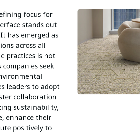
efining focus for
erface stands out
 It has emerged as
tions across all
le practices is not
as companies seek
environmental
es leaders to adopt
ter collaboration
zing sustainability,
e, enhance their
te positively to