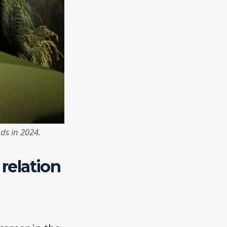
ds in 2024.
 relation