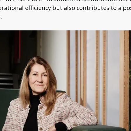
ational efficiency but also contributes to a po
.