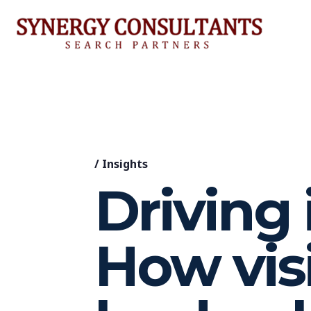
/
Insights
Driving 
How vis