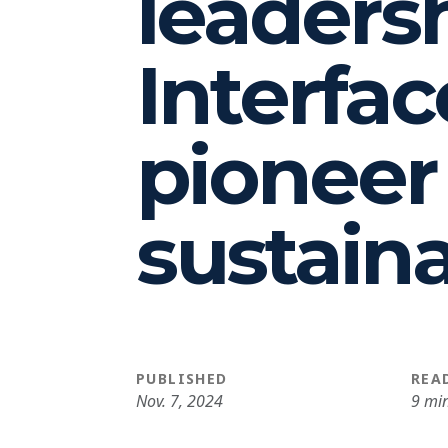
leaders
Interfac
pioneer
sustaina
PUBLISHED
REA
Nov. 7, 2024
9 mi