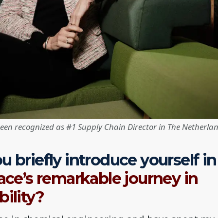
been recognized as #1 Supply Chain Director in The Netherlan
u briefly introduce yourself in
face’s remarkable journey in
bility?