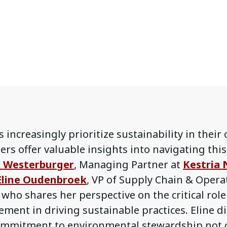
 increasingly prioritize sustainability in their
ers offer valuable insights into navigating this
k Westerburger
, Managing Partner at
Kestria 
Eline Oudenbroek
, VP of Supply Chain & Oper
, who shares her perspective on the critical rol
ment in driving sustainable practices. Eline d
commitment to environmental stewardship not 