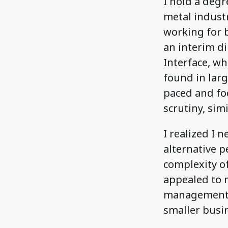
I hold a deg
metal indust
working for 
an interim di
Interface, wh
found in larg
paced and fo
scrutiny, sim
I realized I 
alternative 
complexity of
appealed to 
management s
smaller busin