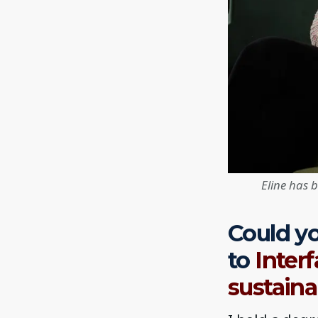
Eline has 
Could yo
to
Inter
sustaina