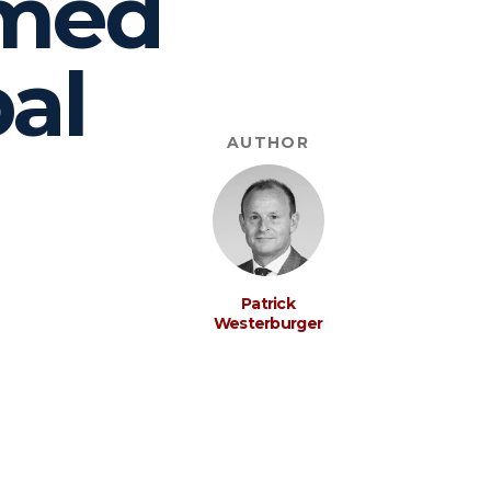
rmed
bal
AUTHOR
Patrick
Westerburger