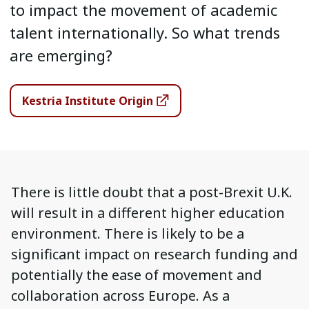
to impact the movement of academic
talent internationally. So what trends
are emerging?
Kestria Institute Origin
There is little doubt that a post-Brexit U.K.
will result in a different higher education
environment. There is likely to be a
significant impact on research funding and
potentially the ease of movement and
collaboration across Europe. As a