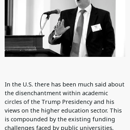
In the U.S. there has been much said about
the disenchantment within academic
circles of the Trump Presidency and his
views on the higher education sector. This
is compounded by the existing funding
challenges faced by public universities.