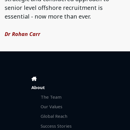
senior level offshore recruitment is
essential - now more than ever.
Dr Rohan Carr
About
The Team
Our Values
Global Reach
Success Stories