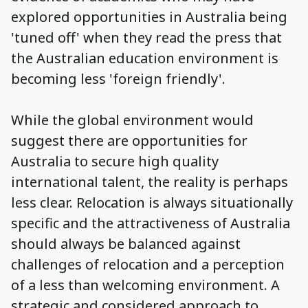
explored opportunities in Australia being
'tuned off' when they read the press that
the Australian education environment is
becoming less 'foreign friendly'.
While the global environment would
suggest there are opportunities for
Australia to secure high quality
international talent, the reality is perhaps
less clear. Relocation is always situationally
specific and the attractiveness of Australia
should always be balanced against
challenges of relocation and a perception
of a less than welcoming environment. A
strategic and considered approach to