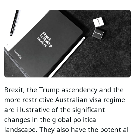
Brexit, the Trump ascendency and the
more restrictive Australian visa regime
are illustrative of the significant
changes in the global political
landscape. They also have the potential