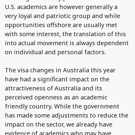
U.S. academics are however generally a
very loyal and patriotic group and while
opportunities offshore are usually met
with some interest, the translation of this
into actual movement is always dependent
on individual and personal factors.
The visa changes in Australia this year
have had a significant impact on the
attractiveness of Australia and its
perceived openness as an academic
friendly country. While the government
has made some adjustments to reduce the
impact on the sector, we already have
evidence of academics who may have