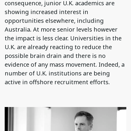
consequence, junior U.K. academics are
showing increased interest in
opportunities elsewhere, including
Australia. At more senior levels however
the impact is less clear. Universities in the
U.K. are already reacting to reduce the
possible brain drain and there is no
evidence of any mass movement. Indeed, a
number of U.K. institutions are being
active in offshore recruitment efforts.