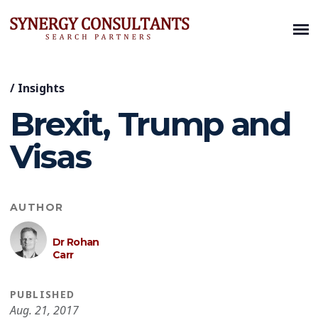
/
Insights
Brexit, Trump and
Visas
AUTHOR
Dr Rohan
Carr
PUBLISHED
Aug. 21, 2017