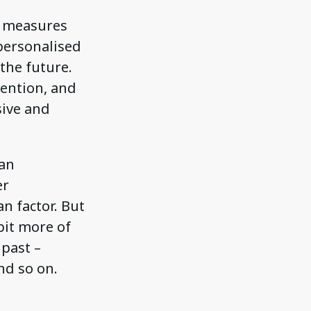
t measures
personalised
the future.
vention, and
sive and
 an
er
n factor. But
bit more of
 past –
nd so on.