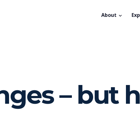
About
Exp
nges – but 