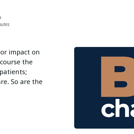
D
nutes
jor impact on
 course the
patients;
re. So are the