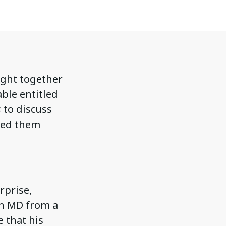
ught together
able entitled
s
to discuss
ked them
rprise,
an MD from a
 that his