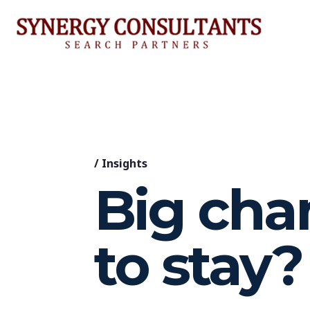
/
Insights
Big cha
to stay?