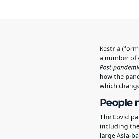
Kestria (form
a number of e
Post-pandemic 
how the pand
which change
People 
The Covid pa
including the
large Asia-b