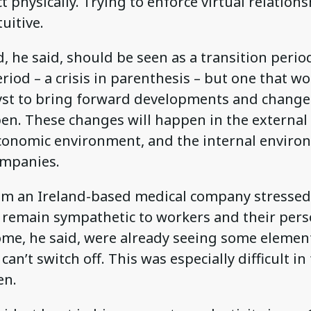
ct physically. Trying to enforce virtual relatio
uitive.
d, he said, should be seen as a transition perio
iod – a crisis in parenthesis – but one that wo
lyst to bring forward developments and changes
pen. These changes will happen in the externa
conomic environment, and the internal enviro
ompanies.
om an Ireland-based medical company stressed
o remain sympathetic to workers and their pers
some, he said, were already seeing some elemen
an’t switch off. This was especially difficult in
en.