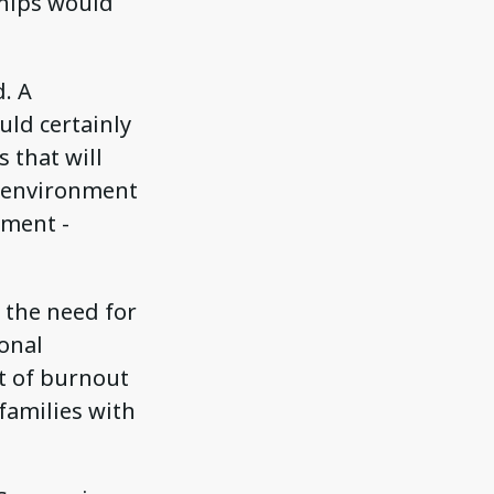
nships would
d. A
uld certainly
 that will
l environment
nment -
 the need for
onal
t of burnout
 families with