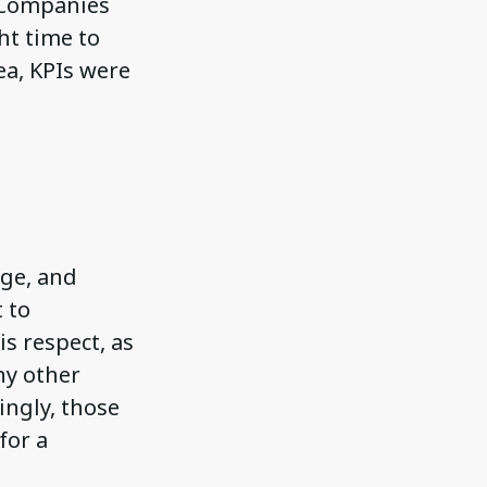
. Companies
ht time to
ea, KPIs were
ge, and
 to
s respect, as
ny other
ingly, those
for a