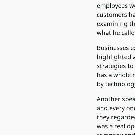
employees we
customers ha
examining th
what he call
Businesses ex
highlighted a
strategies to
has a whole 
by technolog
Another spea
and every on
they regarde
was a real o