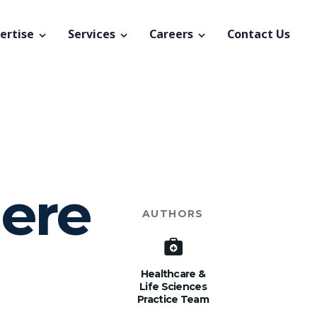
ertise
Services
Careers
Contact Us
here
AUTHORS
Healthcare &
Life Sciences
Practice Team