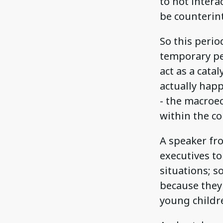
to not intera
be counterint
So this perio
temporary per
act as a cata
actually hap
- the macroe
within the c
A speaker fr
executives t
situations; 
because they c
young childr