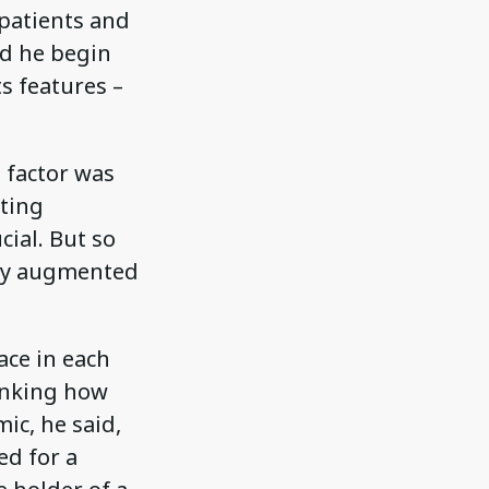
 patients and
ld he begin
s features –
 factor was
pting
cial. But so
ely augmented
ace in each
inking how
ic, he said,
ed for a