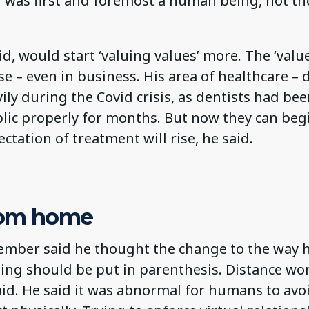
was first and foremost a human being, not the
id, would start ‘valuing values’ more. The ‘value
e – even in business. His area of healthcare – 
ily during the Covid crisis, as dentists had be
lic properly for months. But now they can beg
ectation of treatment will rise, he said.
rom home
mber said he thought the change to the way
ing should be put in parenthesis. Distance wor
id. He said it was abnormal for humans to avoi