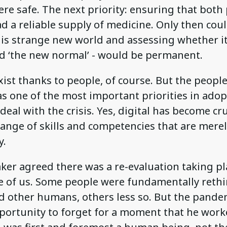
re safe. The next priority: ensuring that both
d a reliable supply of medicine. Only then cou
is strange new world and assessing whether it
ed ‘the new normal’ - would be permanent.
ist thanks to people, of course. But the people
s one of the most important priorities in ado
 deal with the crisis. Yes, digital has become cru
range of skills and competencies that are mer
y.
ker agreed there was a re-evaluation taking pl
e of us. Some people were fundamentally reth
d other humans, others less so. But the pandem
pportunity to forget for a moment that he work