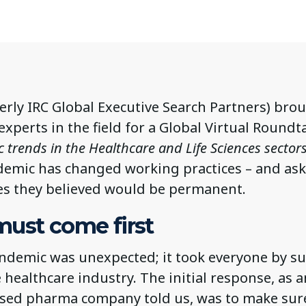
erly IRC Global Executive Search Partners) bro
xperts in the field for a Global Virtual Roundt
trends in the Healthcare and Life Sciences sector
emic has changed working practices – and as
s they believed would be permanent.
must come first
ndemic was unexpected; it took everyone by su
 healthcare industry. The initial response, as 
ased pharma company told us, was to make sure