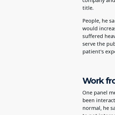
company and 
title.
People, he sa
would increas
suffered heav
serve the pub
patient's exp
Work f
One panel me
been interact
normal, he sa