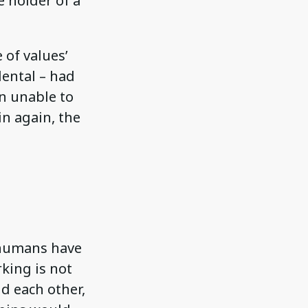
 holder of a
 of values’
dental – had
en unable to
in again, the
 humans have
king is not
d each other,