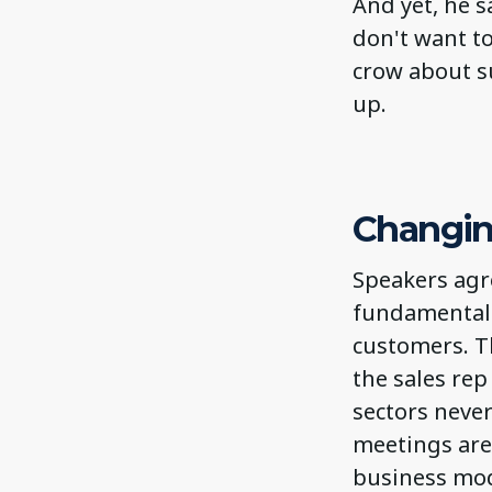
And yet, he s
don't want to
crow about s
up.
Changin
Speakers agr
fundamentall
customers. Th
the sales re
sectors never
meetings are 
business mod