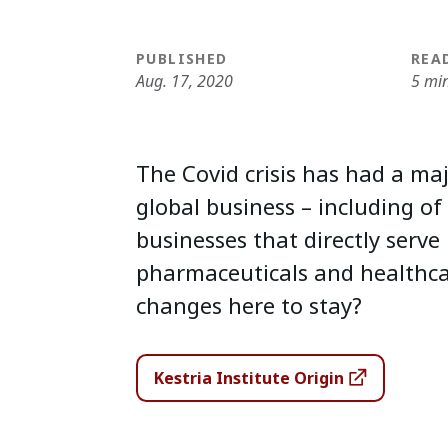
PUBLISHED
REA
Aug. 17, 2020
5 mi
The Covid crisis has had a ma
global business – including of
businesses that directly serve 
pharmaceuticals and healthca
changes here to stay?
Kestria Institute Origin