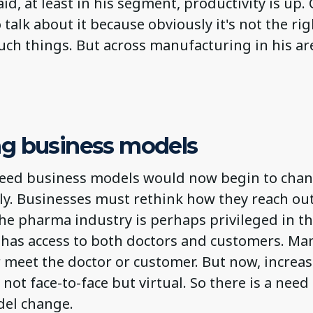
aid, at least in his segment, productivity is up
 talk about it because obviously it's not the rig
uch things. But across manufacturing in his ar
g business models
eed business models would now begin to chan
y. Businesses must rethink how they reach out
e pharma industry is perhaps privileged in thi
p has access to both doctors and customers. Ma
 meet the doctor or customer. But now, increas
not face-to-face but virtual. So there is a need 
el change.