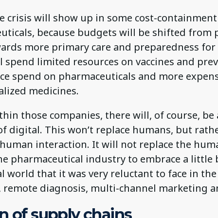
he crisis will show up in some cost-containmen
uticals, because budgets will be shifted from 
ards more primary care and preparedness for 
ll spend limited resources on vaccines and pre
duce spend on pharmaceuticals and more expen
lized medicines.
ithin those companies, there will, of course, be
of digital. This won’t replace humans, but rath
uman interaction. It will not replace the huma
 the pharmaceutical industry to embrace a little 
l world that it was very reluctant to face in the
, remote diagnosis, multi-channel marketing a
n of supply chains