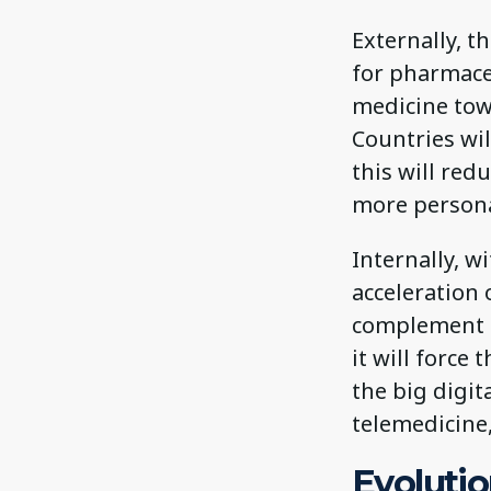
Externally, t
for pharmace
medicine tow
Countries wi
this will re
more persona
Internally, w
acceleration 
complement h
it will force
the big digita
telemedicine
Evolutio