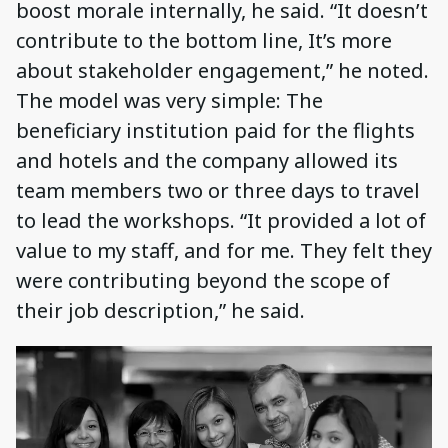
boost morale internally, he said. “It doesn’t
contribute to the bottom line, It’s more
about stakeholder engagement,” he noted.
The model was very simple: The
beneficiary institution paid for the flights
and hotels and the company allowed its
team members two or three days to travel
to lead the workshops. “It provided a lot of
value to my staff, and for me. They felt they
were contributing beyond the scope of
their job description,” he said.