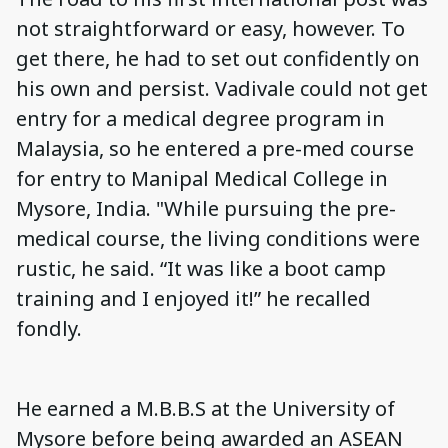
not straightforward or easy, however. To
get there, he had to set out confidently on
his own and persist. Vadivale could not get
entry for a medical degree program in
Malaysia, so he entered a pre-med course
for entry to Manipal Medical College in
Mysore, India. "While pursuing the pre-
medical course, the living conditions were
rustic, he said. “It was like a boot camp
training and I enjoyed it!” he recalled
fondly.
He earned a M.B.B.S at the University of
Mysore before being awarded an ASEAN