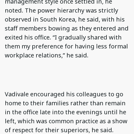
management style once settled in, he
noted. The power hierarchy was strictly
observed in South Korea, he said, with his
staff members bowing as they entered and
exited his office. “I gradually shared with
them my preference for having less formal
workplace relations,” he said.
Vadivale encouraged his colleagues to go
home to their families rather than remain
in the office late into the evenings until he
left, which was common practice as a show
of respect for their superiors, he said.