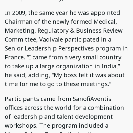
In 2009, the same year he was appointed
Chairman of the newly formed Medical,
Marketing, Regulatory & Business Review
Committee, Vadivale participated in a
Senior Leadership Perspectives program in
France. “I came from a very small country
to take up a large organization in India,”
he said, adding, “My boss felt it was about
time for me to go to these meetings.”
Participants came from SanofiAventis
offices across the world for a combination
of leadership and talent development
workshops. The program included a