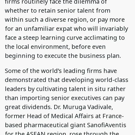
firms routinely face the dilemma of
whether to retain senior talent from
within such a diverse region, or pay more
for an unfamiliar expat who will invariably
face a steep learning curve acclimating to
the local environment, before even
beginning to execute the business plan.
Some of the world’s leading firms have
demonstrated that developing world-class
leaders by cultivating talent in situ rather
than importing senior executives can pay
great dividends. Dr. Muruga Vadivale,
former Head of Medical Affairs at France-
based pharmaceutical giant SanofiAventis
for the ASEAN region, rose through the