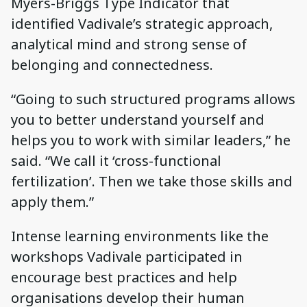
Myers-Briggs Type Indicator that
identified Vadivale’s strategic approach,
analytical mind and strong sense of
belonging and connectedness.
“Going to such structured programs allows
you to better understand yourself and
helps you to work with similar leaders,” he
said. “We call it ‘cross-functional
fertilization’. Then we take those skills and
apply them.”
Intense learning environments like the
workshops Vadivale participated in
encourage best practices and help
organisations develop their human