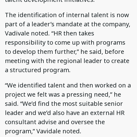
The identification of internal talent is now
part of a leader’s mandate at the company,
Vadivale noted. “HR then takes
responsibility to come up with programs
to develop them further,” he said, before
meeting with the regional leader to create
a structured program.
“We identified talent and then worked on a
project we felt was a pressing need,” he
said. “We’d find the most suitable senior
leader and we’d also have an external HR
consultant advise and oversee the
program,” Vavidale noted.