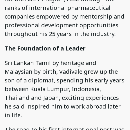
ranks of international pharmaceutical
companies empowered by mentorship and
professional development opportunities
throughout his 25 years in the industry.
The Foundation of a Leader
Sri Lankan Tamil by heritage and
Malaysian by birth, Vadivale grew up the
son of a diplomat, spending his early years
between Kuala Lumpur, Indonesia,
Thailand and Japan, exciting experiences
he said inspired him to work abroad later
in life.
The road to his first international post was