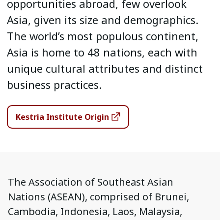
opportunities abroad, few overlook
Asia, given its size and demographics.
The world’s most populous continent,
Asia is home to 48 nations, each with
unique cultural attributes and distinct
business practices.
Kestria Institute Origin
The Association of Southeast Asian
Nations (ASEAN), comprised of Brunei,
Cambodia, Indonesia, Laos, Malaysia,