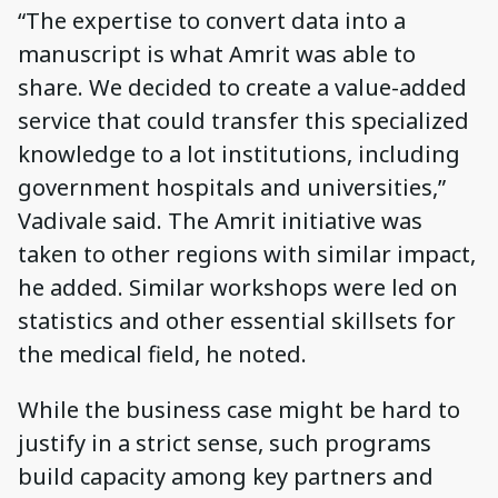
“The expertise to convert data into a
manuscript is what Amrit was able to
share. We decided to create a value-added
service that could transfer this specialized
knowledge to a lot institutions, including
government hospitals and universities,”
Vadivale said. The Amrit initiative was
taken to other regions with similar impact,
he added. Similar workshops were led on
statistics and other essential skillsets for
the medical field, he noted.
While the business case might be hard to
justify in a strict sense, such programs
build capacity among key partners and