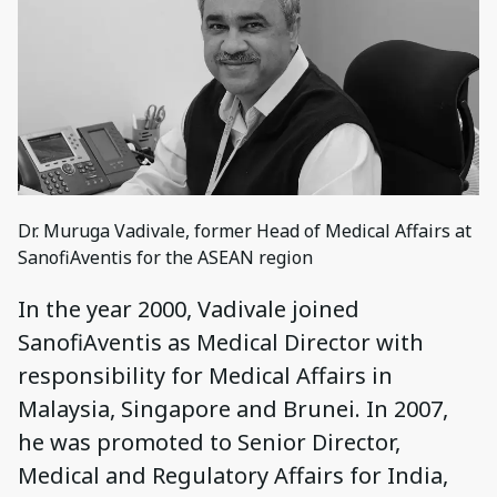
Dr. Muruga Vadivale, former Head of Medical Affairs at
SanofiAventis for the ASEAN region
In the year 2000, Vadivale joined
SanofiAventis as Medical Director with
responsibility for Medical Affairs in
Malaysia, Singapore and Brunei. In 2007,
he was promoted to Senior Director,
Medical and Regulatory Affairs for India,