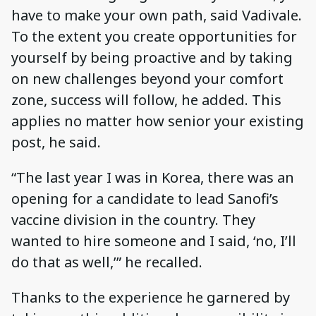
have to make your own path, said Vadivale.
To the extent you create opportunities for
yourself by being proactive and by taking
on new challenges beyond your comfort
zone, success will follow, he added. This
applies no matter how senior your existing
post, he said.
“The last year I was in Korea, there was an
opening for a candidate to lead Sanofi’s
vaccine division in the country. They
wanted to hire someone and I said, ‘no, I’ll
do that as well,’” he recalled.
Thanks to the experience he garnered by