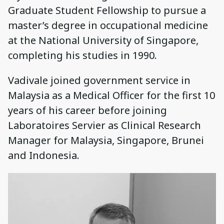
Graduate Student Fellowship to pursue a
master’s degree in occupational medicine
at the National University of Singapore,
completing his studies in 1990.
Vadivale joined government service in
Malaysia as a Medical Officer for the first 10
years of his career before joining
Laboratoires Servier as Clinical Research
Manager for Malaysia, Singapore, Brunei
and Indonesia.