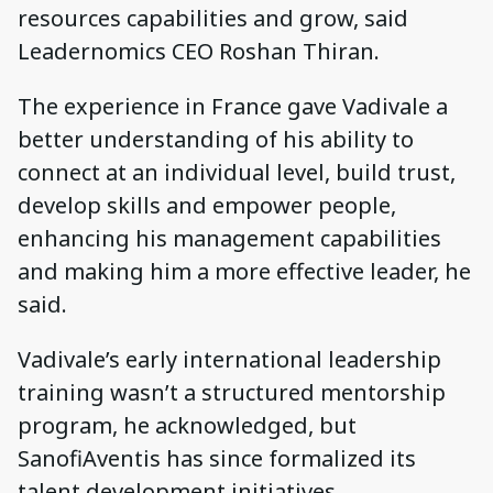
resources capabilities and grow, said
Leadernomics CEO Roshan Thiran.
The experience in France gave Vadivale a
better understanding of his ability to
connect at an individual level, build trust,
develop skills and empower people,
enhancing his management capabilities
and making him a more effective leader, he
said.
Vadivale’s early international leadership
training wasn’t a structured mentorship
program, he acknowledged, but
SanofiAventis has since formalized its
talent development initiatives.