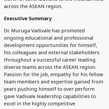
across the ASEAN region.
Executive Summary
Dr. Muruga Vadivale has promoted
ongoing educational and professional
development opportunities for himself,
his colleagues and external stakeholders
throughout a successful career leading
diverse teams across the ASEAN region.
Passion for the job, empathy for his fellow
team members and expertise gained from
years pushing himself to over perform
gave Vadivale leadership capabilities to
excel in the highly competitive