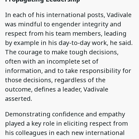
In each of his international posts, Vadivale
was mindful to engender integrity and
respect from his team members, leading
by example in his day-to-day work, he said.
The courage to make tough decisions,
often with an incomplete set of
information, and to take responsibility for
those decisions, regardless of the
outcome, defines a leader, Vadivale
asserted.
Demonstrating confidence and empathy
played a key role in eliciting respect from
his colleagues in each new international