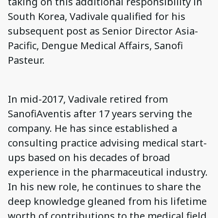
taking on this additional responsibility in
South Korea, Vadivale qualified for his
subsequent post as Senior Director Asia-
Pacific, Dengue Medical Affairs, Sanofi
Pasteur.
In mid-2017, Vadivale retired from
SanofiAventis after 17 years serving the
company. He has since established a
consulting practice advising medical start-
ups based on his decades of broad
experience in the pharmaceutical industry.
In his new role, he continues to share the
deep knowledge gleaned from his lifetime
worth of contributions to the medical field