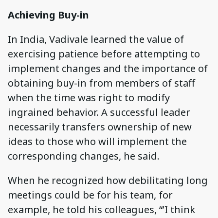
Achieving Buy-in
In India, Vadivale learned the value of
exercising patience before attempting to
implement changes and the importance of
obtaining buy-in from members of staff
when the time was right to modify
ingrained behavior. A successful leader
necessarily transfers ownership of new
ideas to those who will implement the
corresponding changes, he said.
When he recognized how debilitating long
meetings could be for his team, for
example, he told his colleagues, “’I think