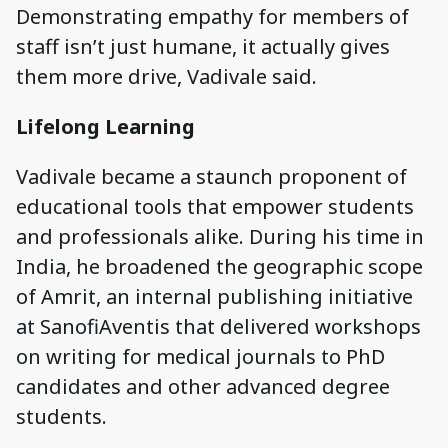
Demonstrating empathy for members of
staff isn’t just humane, it actually gives
them more drive, Vadivale said.
Lifelong Learning
Vadivale became a staunch proponent of
educational tools that empower students
and professionals alike. During his time in
India, he broadened the geographic scope
of Amrit, an internal publishing initiative
at SanofiAventis that delivered workshops
on writing for medical journals to PhD
candidates and other advanced degree
students.