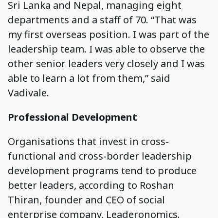
Sri Lanka and Nepal, managing eight
departments and a staff of 70. “That was
my first overseas position. I was part of the
leadership team. I was able to observe the
other senior leaders very closely and I was
able to learn a lot from them,” said
Vadivale.
Professional Development
Organisations that invest in cross-
functional and cross-border leadership
development programs tend to produce
better leaders, according to Roshan
Thiran, founder and CEO of social
enterprise company, Leaderonomics.