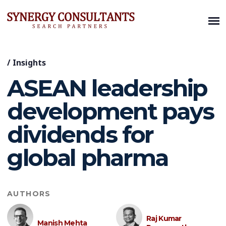
/
Insights
ASEAN leadership
development pays
dividends for
global pharma
AUTHORS
Raj Kumar
Manish Mehta