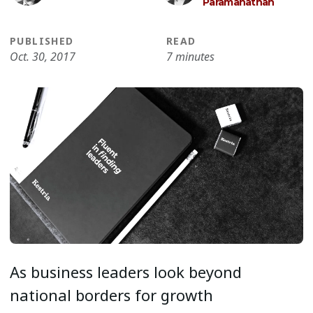
Paramanathan
PUBLISHED
READ
Oct. 30, 2017
7 minutes
As business leaders look beyond
national borders for growth