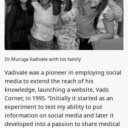
Dr. Muruga Vadivale with his family
Vadivale was a pioneer in employing social
media to extend the reach of his
knowledge, launching a website, Vads
Corner, in 1995. “Initially it started as an
experiment to test my ability to put
information on social media and later it
developed into a passion to share medical