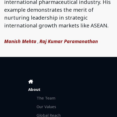
international pharmaceutical industry. His
example demonstrates the merit of
nurturing leadership in strategic
international growth markets like ASEAN.
Manish Mehta
Raj Kumar Paramanathan
,
About
The Team
Our Values
Global Reach