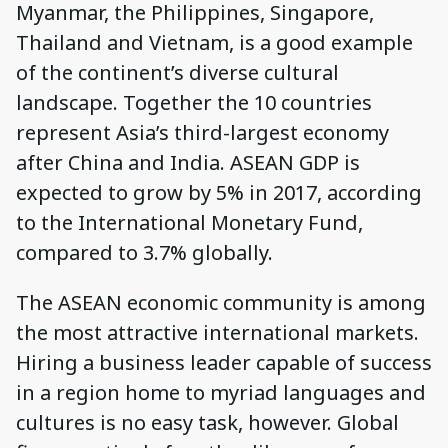
Myanmar, the Philippines, Singapore,
Thailand and Vietnam, is a good example
of the continent’s diverse cultural
landscape. Together the 10 countries
represent Asia’s third-largest economy
after China and India. ASEAN GDP is
expected to grow by 5% in 2017, according
to the International Monetary Fund,
compared to 3.7% globally.
The ASEAN economic community is among
the most attractive international markets.
Hiring a business leader capable of success
in a region home to myriad languages and
cultures is no easy task, however. Global