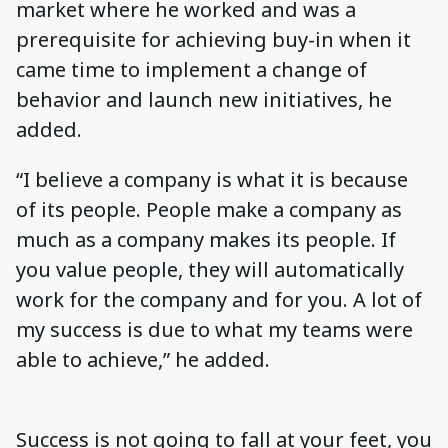
market where he worked and was a
prerequisite for achieving buy-in when it
came time to implement a change of
behavior and launch new initiatives, he
added.
“I believe a company is what it is because
of its people. People make a company as
much as a company makes its people. If
you value people, they will automatically
work for the company and for you. A lot of
my success is due to what my teams were
able to achieve,” he added.
Success is not going to fall at your feet, you