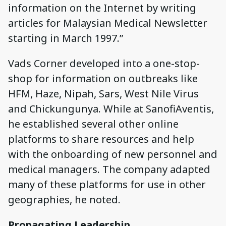
information on the Internet by writing
articles for Malaysian Medical Newsletter
starting in March 1997.”
Vads Corner developed into a one-stop-
shop for information on outbreaks like
HFM, Haze, Nipah, Sars, West Nile Virus
and Chickungunya. While at SanofiAventis,
he established several other online
platforms to share resources and help
with the onboarding of new personnel and
medical managers. The company adapted
many of these platforms for use in other
geographies, he noted.
Propagating Leadership