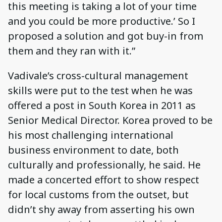
this meeting is taking a lot of your time
and you could be more productive.’ So I
proposed a solution and got buy-in from
them and they ran with it.”
Vadivale’s cross-cultural management
skills were put to the test when he was
offered a post in South Korea in 2011 as
Senior Medical Director. Korea proved to be
his most challenging international
business environment to date, both
culturally and professionally, he said. He
made a concerted effort to show respect
for local customs from the outset, but
didn’t shy away from asserting his own